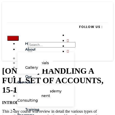
FOLLOW US :
Home
About
Our Team
Testimonials
Gallery
[ONLINE] HANDLING A
Our
FULL SET OF ACCOUNTS,
Services
15-16 July 2021
Corporate Academy
Management
Consulting
INTRODUCTION
Training
This 2-day course will review in detail the various types of