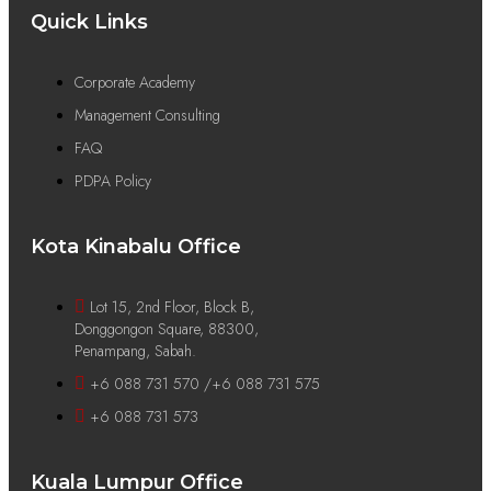
Quick Links
Corporate Academy
Management Consulting
FAQ
PDPA Policy
Kota Kinabalu Office
Lot 15, 2nd Floor, Block B,
Donggongon Square, 88300,
Penampang, Sabah.
+6 088 731 570 /+6 088 731 575
+6 088 731 573
Kuala Lumpur Office