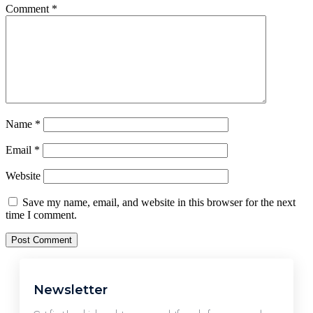
Comment
*
Name
*
Email
*
Website
Save my name, email, and website in this browser for the next
time I comment.
Newsletter