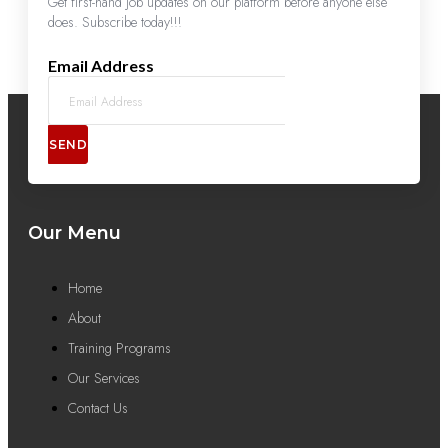
Get first-hand job updates on our platform before anyone else
does. Subscribe today!!!
Email Address
SEND
Our Menu
Home
About
Training Programs
Our Services
Contact Us