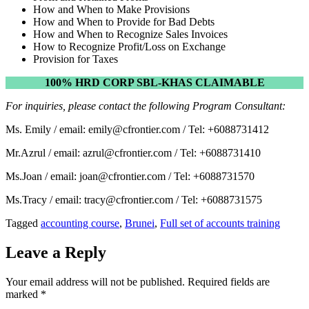
How and When to Make Provisions
How and When to Provide for Bad Debts
How and When to Recognize Sales Invoices
How to Recognize Profit/Loss on Exchange
Provision for Taxes
100% HRD CORP SBL-KHAS CLAIMABLE
For inquiries, please contact the following Program Consultant:
Ms. Emily / email: emily@cfrontier.com / Tel: +6088731412
Mr.Azrul / email: azrul@cfrontier.com / Tel: +6088731410
Ms.Joan / email: joan@cfrontier.com / Tel: +6088731570
Ms.Tracy / email: tracy@cfrontier.com / Tel: +6088731575
Tagged
accounting course
,
Brunei
,
Full set of accounts training
Leave a Reply
Your email address will not be published.
Required fields are
marked
*