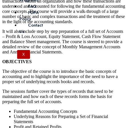
Programs
transactions within an organization and how these transactions are
FAQ
understood and accounted for following the fundamental accounting
core concepts. The course will provide a walk-through of a large
PDPA
number of basic and complex transactions and the treatment of these
Policy
in the light of the accounting standards.
Contact
Us
It will also include step by step preparation of a full set of Accounts
– Profit & Loss Account, Equity Statement, Cash Flow Statement
and Balance Sheet management. The course is steered to provide a
detailed review of the concept of Monthly Management Accounts
and Annual Financial Statements.
X
OBJECTIVES
The objective of the course is to introduce the basic concepts of
accounting and to highlight the importance of the need to have a
proper set of underlying records books and records.
The sessions further cover the types of records that need to be
maintained and how each of these records forms the basis for
preparing the full set of accounts.
Fundamental Accounting Concepts
Underlying Reasons for Preparing a Set of Financial
Statements
Profit and Retained Profits