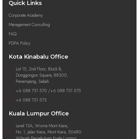
Quick Links
Corporate Academy
Management Consulting
FAQ
PDPA Policy
Kota Kinabalu Office
Lot 15, 2nd Floor, Block B,
Donggongon Square, 88300,
Penampang, Sabah.
+6 088 731 570 /+6 088 731 575
+6 088 731 573
Kuala Lumpur Office
Level 13A, Wisma Mont Kiara,
No. 1, Jalan Kiara, Mont Kiara, 50480
Wilayah Persekutuan Kuala Lumpur.