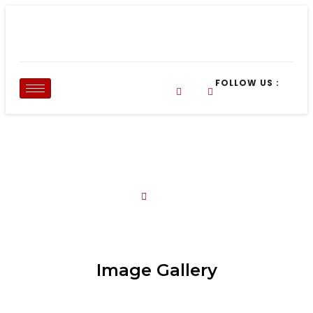
FOLLOW US :
Our Gallery
About Us
Our Gallery
Image Gallery