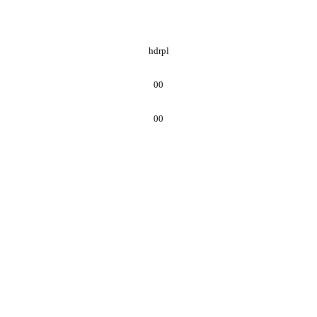
hdrpl
00
00