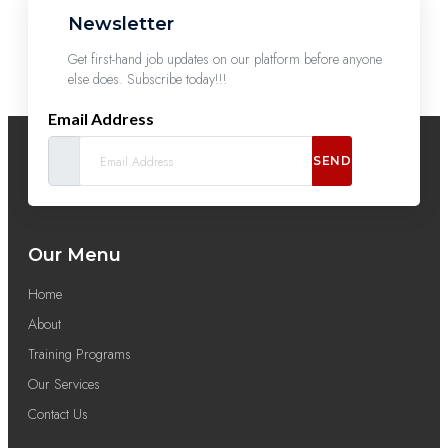
Newsletter
Get first-hand job updates on our platform before anyone
else does. Subscribe today!!!
Email Address
SEND
Our Menu
Home
About
Training Programs
Our Services
Contact Us