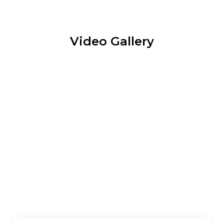
Video Gallery