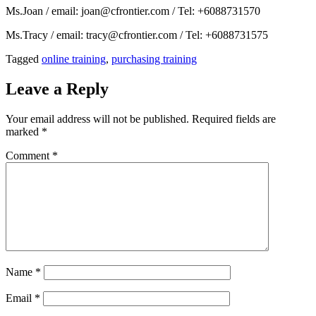
Ms.Joan / email: joan@cfrontier.com / Tel: +6088731570
Ms.Tracy / email: tracy@cfrontier.com / Tel: +6088731575
Tagged
online training
,
purchasing training
Leave a Reply
Your email address will not be published.
Required fields are
marked
*
Comment
*
Name
*
Email
*