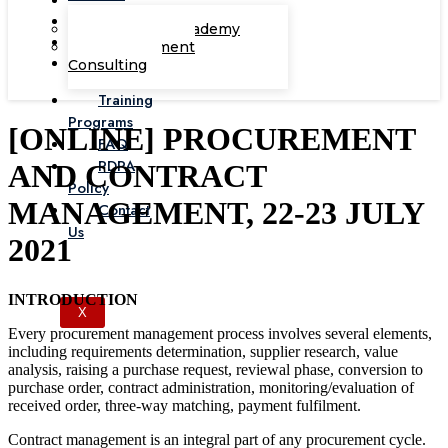
Corporate Academy
Management
Consulting
Training
Programs
[ONLINE] PROCUREMENT
FAQ
PDPA
AND CONTRACT
Policy
MANAGEMENT, 22-23 JULY
Contact
Us
2021
INTRODUCTION
X
Every procurement management process involves several elements,
including requirements determination, supplier research, value
analysis, raising a purchase request, reviewal phase, conversion to
purchase order, contract administration, monitoring/evaluation of
received order, three-way matching, payment fulfilment.
Contract management is an integral part of any procurement cycle.