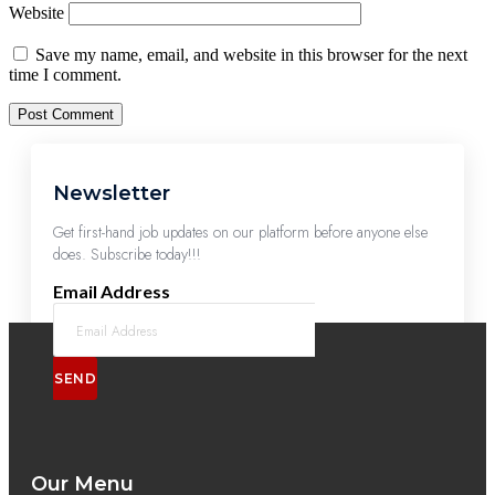
Website
Save my name, email, and website in this browser for the next
time I comment.
Newsletter
Get first-hand job updates on our platform before anyone else
does. Subscribe today!!!
Email Address
SEND
Our Menu