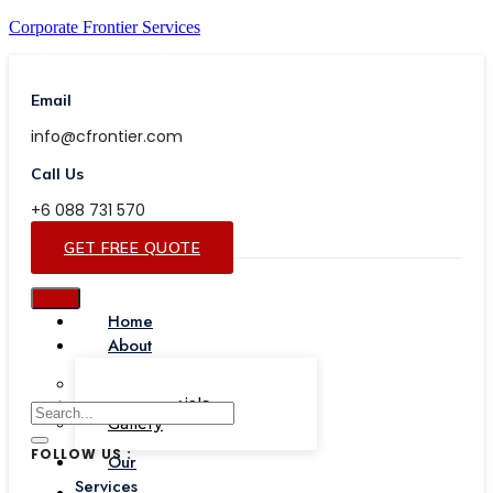
Corporate Frontier Services
Email
info@cfrontier.com
Call Us
+6 088 731 570
GET FREE QUOTE
Home
About
Our Team
Testimonials
Gallery
FOLLOW US :
Our
Services