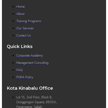
Home
About
Training Programs
Our Services
Contact Us
Quick Links
Corporate Academy
Management Consulting
FAQ
PDPA Policy
Kota Kinabalu Office
Lot 15, 2nd Floor, Block B,
Donggongon Square, 88300,
Penampang, Sabah.