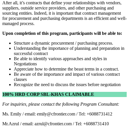
After all, it’s contracts that define your relationships with vendors,
suppliers, outside service providers, and other purchasing and
sourcing entities. Indeed, it is important that contract management
for procurement and purchasing departments is an efficient and well-
managed process.
Upon completion of this program, participants will be able to:
Structure a dynamic procurement / purchasing process.
Understanding the importance of planning and preparation in
successful contract
Be able to identify various approaches and styles in
Negotiations
Appreciate how to determine the beast terms in a contract.
Be aware of the importance and impact of various contract
clauses
Recognize the need to discuss the issues before negotiation
100% HRD CORP SBL-KHAS CLAIMABLE
For inquiries, please contact the following Program Consultant:
Ms. Emily / email: emily@cfrontier.com / Tel: +6088731412
Mr.Azrul / email: azrul@cfrontier.com / Tel: +6088731410