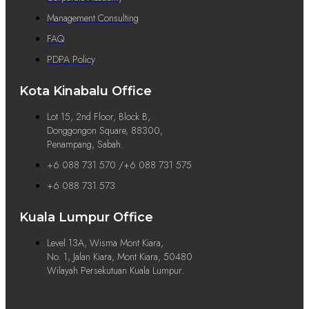
Management Consulting
FAQ
PDPA Policy
Kota Kinabalu Office
Lot 15, 2nd Floor, Block B,
Donggongon Square, 88300,
Penampang, Sabah.
+6 088 731 570 /+6 088 731 575
+6 088 731 573
Kuala Lumpur Office
Level 13A, Wisma Mont Kiara,
No. 1, Jalan Kiara, Mont Kiara, 50480
Wilayah Persekutuan Kuala Lumpur.