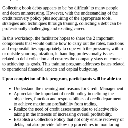
Collecting book debts appears to be ‘so difficult’ to many people
and deem uninteresting. However, with the understanding of the
credit recovery policy plus acquiring of the appropriate tools,
strategies and techniques through training, collecting a debt can be
professionally challenging and exciting career.
In this workshop, the facilitator hopes to share the 2 important
components that would outline how to carry out the roles, functions
and responsibilities appropriately to cope with the pressures, within
or outside your organization, in handling professionally issues
related to debt collection and ensures the company stays on course
to achieving its goals. This training program addresses issues related
to operational financial aspects and capital budgeting.
Upon completion of this program, participants will be able to:
Understand the meaning and reasons for Credit Management
Appreciate the important of credit policy in defining the
objectives, function and responsibilities of credit department
to achieve maximum profitability from trading.
Realize the need of credit assessment due to selective risk-
taking in the interests of increasing overall profitability.
Establish a Collection Policy that not only ensure recovery of
debts, but also provide follow up procedures in monitoring