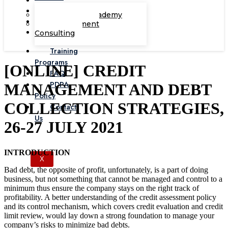
Corporate Academy
Management
Consulting
Training
Programs
[ONLINE] CREDIT
FAQ
PDPA
MANAGEMENT AND DEBT
Policy
COLLECTION STRATEGIES,
Contact
Us
26-27 JULY 2021
INTRODUCTION
X
Bad debt, the opposite of profit, unfortunately, is a part of doing
business, but not something that cannot be managed and control to a
minimum thus ensure the company stays on the right track of
profitability. A better understanding of the credit assessment policy
and its control mechanism, which covers credit evaluation and credit
limit review, would lay down a strong foundation to manage your
company’s risks to minimize bad debts.