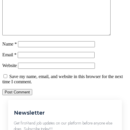
Name
*
Email
*
Website
Save my name, email, and website in this browser for the next
time I comment.
Newsletter
Get first-hand job updates on our platform before anyone else
does. Subscribe today!!!