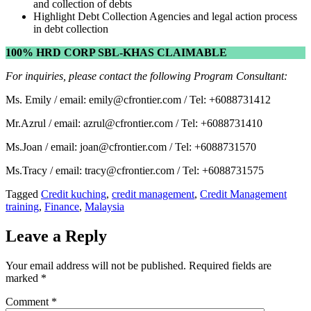
and collection of debts
Highlight Debt Collection Agencies and legal action process
in debt collection
100% HRD CORP SBL-KHAS CLAIMABLE
For inquiries, please contact the following Program Consultant:
Ms. Emily / email: emily@cfrontier.com / Tel: +6088731412
Mr.Azrul / email: azrul@cfrontier.com / Tel: +6088731410
Ms.Joan / email: joan@cfrontier.com / Tel: +6088731570
Ms.Tracy / email: tracy@cfrontier.com / Tel: +6088731575
Tagged
Credit kuching
,
credit management
,
Credit Management
training
,
Finance
,
Malaysia
Leave a Reply
Your email address will not be published.
Required fields are
marked
*
Comment
*