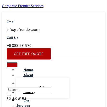
Corporate Frontier Services
Email
info@cfrontier.com
Call Us
+6 088 731 570
GET FREE QUOTE
Home
About
Our Team
Testimonials
Gallery
FOLLOW US :
Our
Services