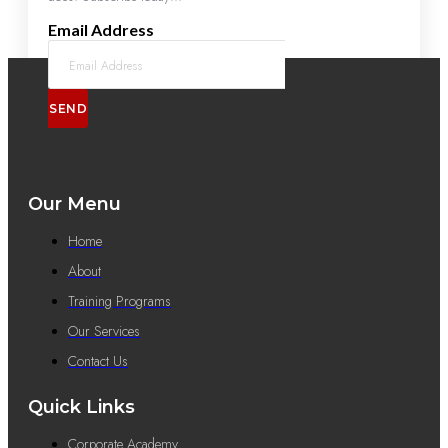
Email Address
SEND
Our Menu
Home
About
Training Programs
Our Services
Contact Us
Quick Links
Corporate Academy