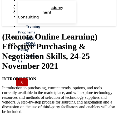
Corporate Academy
Management
Consulting
Training
Programs
(Remote Online Learning)
FAQ
PDPA
Effective Purchasing &
Policy
Negotiation Skills, 24-25
Contact
Us
November 2021
INTRODUCTION
X
Introduction to purchasing, current trends, options, and tools
currently available in the marketplace, and will explore technology
resources and methods of selection of technology suppliers and
vendors. A step-by-step process for sourcing and negotiation and a
discussion on the use of third-party facilitators and enablers will also
be included.