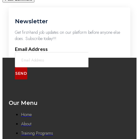
Newsletter
Get first-hand job updates on our platform before anyone else
does. Subscribe today!!!
Email Address
SEND
Our Menu
Home
About
Training Programs