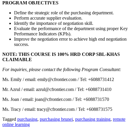
PROGRAM OBJECTIVES
Define the strategic role of the purchasing department.
Perform accurate supplier evaluation.
Identify the importance of negotiation skill.
Evaluate the performance of the department using proper Key
Performance Indicators (KPIs).
Improve the negotiation error to achieve high end negotiation
success.
NOTE: THIS COURSE IS 100% HRD CORP SBL-KHAS
CLAIMABLE
For inquiries, please contact the following Program Consultant:
Ms. Emily / email: emily@cfrontier.com / Tel: +6088731412
Mr. Azrul / email: azrul@cfrontier.com / Tel: +6088731410
Ms. Joan / email: joan@cfrontier.com / Tel: +6088731570
Ms. Tracy / email: tracy@cfrontier.com / Tel: +6088731575
Tagged
purchasing
,
purchasing brunei
,
purchasing training
,
remote
online learning