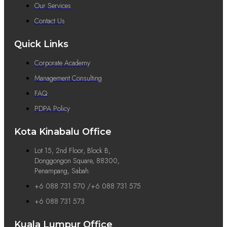
Our Services
Contact Us
Quick Links
Corporate Academy
Management Consulting
FAQ
PDPA Policy
Kota Kinabalu Office
Lot 15, 2nd Floor, Block B,
Donggongon Square, 88300,
Penampang, Sabah.
+6 088 731 570 /+6 088 731 575
+6 088 731 573
Kuala Lumpur Office