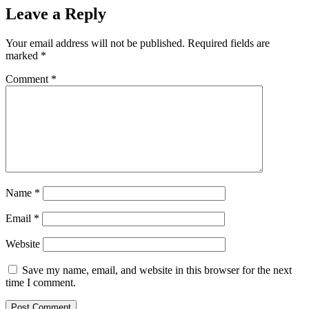
Leave a Reply
Your email address will not be published.
Required fields are
marked
*
Comment
*
Name
*
Email
*
Website
Save my name, email, and website in this browser for the next
time I comment.