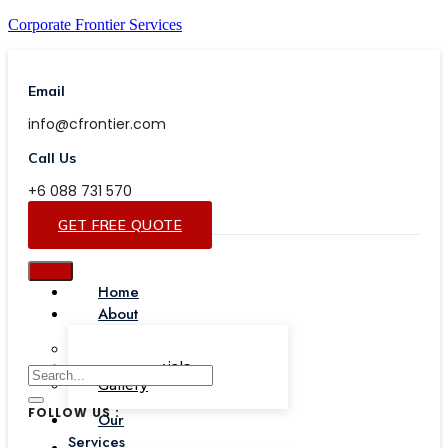
Corporate Frontier Services
Email
info@cfrontier.com
Call Us
+6 088 731 570
GET FREE QUOTE
Home
About
Our Team
Testimonials
Gallery
FOLLOW US :
Our
Services