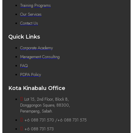
Training Programs
Our Services
Contact Us
Quick Links
Corporate Academy
Management Consulting
FAQ
PDPA Policy
Kota Kinabalu Office
Lot 15, 2nd Floor, Block B,
Donggongon Square, 88300,
Penampang, Sabah.
+6 088 731 570 /+6 088 731 575
+6 088 731 573