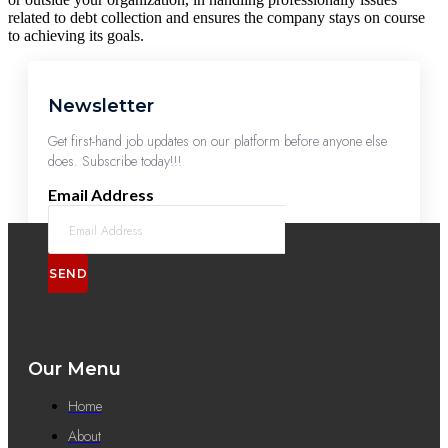
related to debt collection and ensures the company stays on course
to achieving its goals.
Newsletter
Get first-hand job updates on our platform before anyone else
does. Subscribe today!!!
Email Address
SEND
Our Menu
Home
About