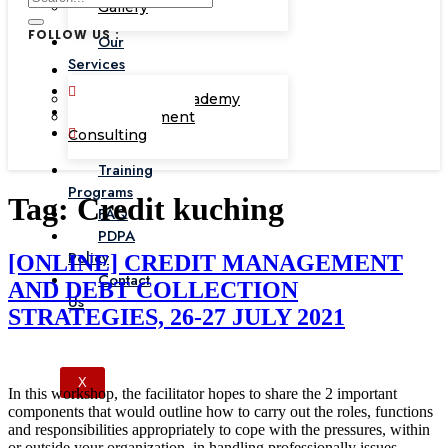
Gallery
FOLLOW US :
Our
Services
Corporate Academy
Management
Consulting
Training
Programs
Tag:
Credit kuching
FAQ
PDPA
Policy
[ONLINE] CREDIT MANAGEMENT
Contact
AND DEBT COLLECTION
Us
STRATEGIES, 26-27 JULY 2021
X
In this workshop, the facilitator hopes to share the 2 important
components that would outline how to carry out the roles, functions
and responsibilities appropriately to cope with the pressures, within
or outside your organization, in handling professionally issues