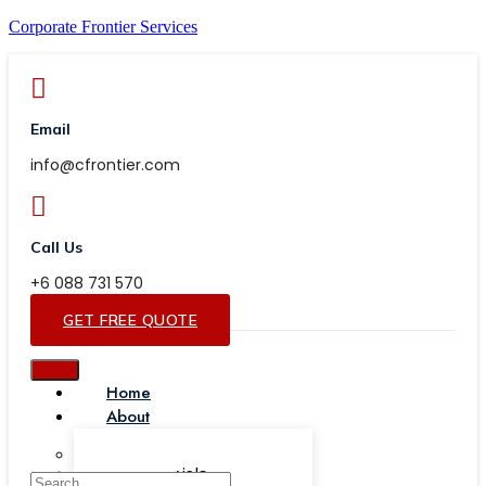
Corporate Frontier Services
Email
info@cfrontier.com
Call Us
+6 088 731 570
GET FREE QUOTE
Home
About
Our Team
Testimonials