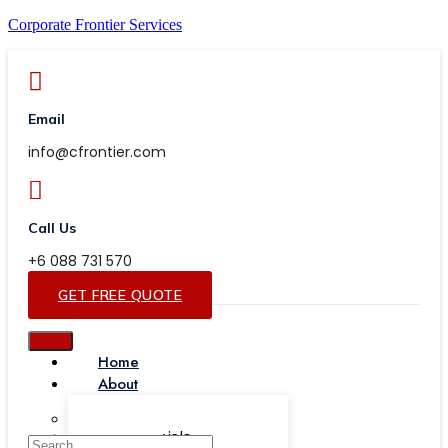
Corporate Frontier Services
Email
info@cfrontier.com
Call Us
+6 088 731 570
GET FREE QUOTE
Home
About
Our Team
Testimonials