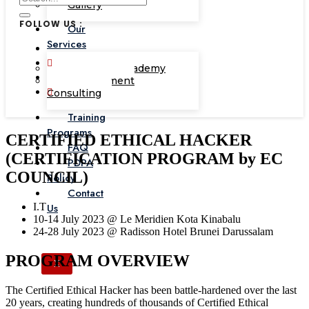
Gallery
FOLLOW US :
Our
Services
Corporate Academy
Management
Consulting
Training
Programs
CERTIFIED ETHICAL HACKER
FAQ
(CERTIFICATION PROGRAM by EC
PDPA
COUNCIL)
Policy
Contact
I.T
Us
10-14 July 2023 @ Le Meridien Kota Kinabalu
24-28 July 2023 @ Radisson Hotel Brunei Darussalam
PROGRAM OVERVIEW
X
The Certified Ethical Hacker has been battle-hardened over the last
20 years, creating hundreds of thousands of Certified Ethical