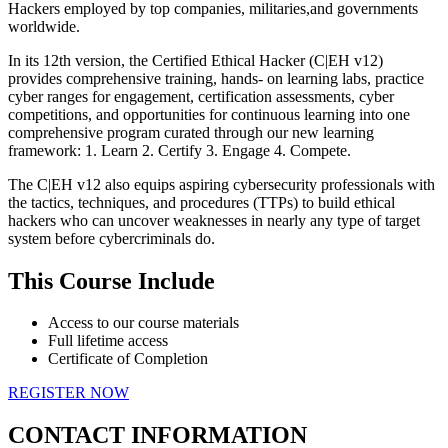
Hackers employed by top companies, militaries,and governments
worldwide.
In its 12th version, the Certified Ethical Hacker (C|EH v12)
provides comprehensive training, hands- on learning labs, practice
cyber ranges for engagement, certification assessments, cyber
competitions, and opportunities for continuous learning into one
comprehensive program curated through our new learning
framework: 1. Learn 2. Certify 3. Engage 4. Compete.
The C|EH v12 also equips aspiring cybersecurity professionals with
the tactics, techniques, and procedures (TTPs) to build ethical
hackers who can uncover weaknesses in nearly any type of target
system before cybercriminals do.
This Course Include
Access to our course materials
Full lifetime access
Certificate of Completion
REGISTER NOW
CONTACT INFORMATION