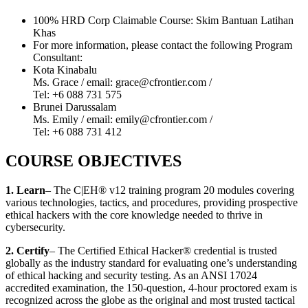
100% HRD Corp Claimable Course: Skim Bantuan Latihan
Khas
For more information, please contact the following Program
Consultant:
Kota Kinabalu
Ms. Grace / email: grace@cfrontier.com /
Tel: +6 088 731 575
Brunei Darussalam
Ms. Emily / email: emily@cfrontier.com /
Tel: +6 088 731 412
COURSE OBJECTIVES
1. Learn
– The C|EH® v12 training program 20 modules covering
various technologies, tactics, and procedures, providing prospective
ethical hackers with the core knowledge needed to thrive in
cybersecurity.
2. Certify
– The Certified Ethical Hacker® credential is trusted
globally as the industry standard for evaluating one’s understanding
of ethical hacking and security testing. As an ANSI 17024
accredited examination, the 150-question, 4-hour proctored exam is
recognized across the globe as the original and most trusted tactical