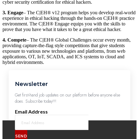
cyber security certification for ethical hackers.
3. Engage
– The C|EH® v12 program helps you develop real-world
experience in ethical hacking through the hands-on C|EH® practice
environment. The C|EH® Engage equips you with the skills to
prove that you have what it takes to be a great ethical hacker.
4. Compete
– The C|EH® Global Challenges occur every month,
providing capture-the-flag style competitions that give students
exposure to various new technologies and platforms, from web
applications, OT, IoT, SCADA, and ICS systems to cloud and
hybrid environments.
Newsletter
Get first-hand job updates on our platform before anyone else
does. Subscribe today!!!
Email Address
SEND