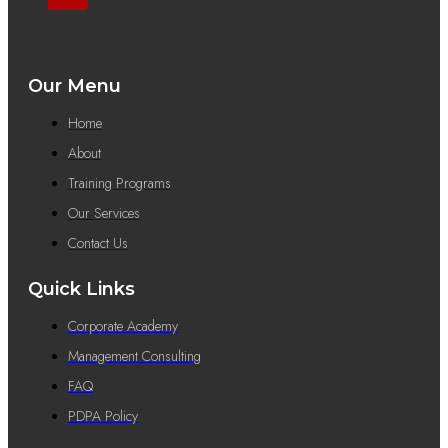
Our Menu
Home
About
Training Programs
Our Services
Contact Us
Quick Links
Corporate Academy
Management Consulting
FAQ
PDPA Policy