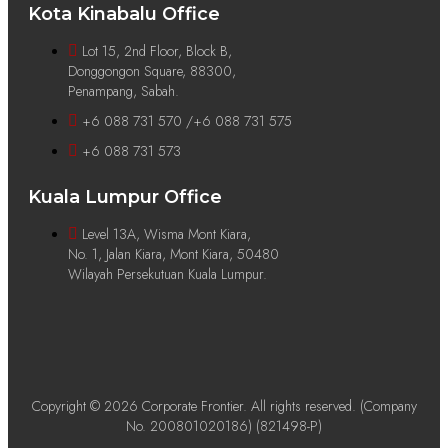
Kota Kinabalu Office
Lot 15, 2nd Floor, Block B,
Donggongon Square, 88300,
Penampang, Sabah.
+6 088 731 570 /+6 088 731 575
+6 088 731 573
Kuala Lumpur Office
Level 13A, Wisma Mont Kiara,
No. 1, Jalan Kiara, Mont Kiara, 50480
Wilayah Persekutuan Kuala Lumpur.
Copyright © 2026 Corporate Frontier. All rights reserved. (Company
No. 200801020186) (821498-P)