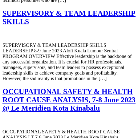
technical personnel who are […]
SUPERVISORY & TEAM LEADERSHIP
SKILLS
SUPERVISORY & TEAM LEADERSHIP SKILLS
LEADERSHIP 8-9 June 2023 Aloft Kuala Lumpur Sentral
PROGRAM OVERVIEW Effective leadership is the backbone of
any successful organization. It is crucial for HR professionals,
managers, supervisors, and team leaders to possess exceptional
leadership skills to achieve company goals and profitability.
However, the sad reality is that promotions in the […]
OCCUPATIONAL SAFETY & HEALTH
ROOT CAUSE ANALYSIS, 7-8 June 2023
@ Le Meridien Kota Kinabalu
OCCUPATIONAL SAFETY & HEALTH ROOT CAUSE
ANALYSIS I.T 7-8 June 2023 Le Meridien Kota Kinabalu