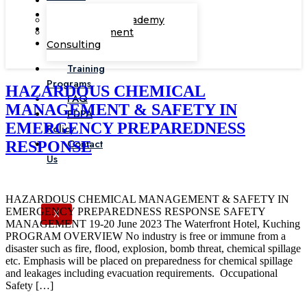
Corporate Academy
Management
Consulting
Training
Programs
HAZARDOUS CHEMICAL
FAQ
MANAGEMENT & SAFETY IN
PDPA
EMERGENCY PREPAREDNESS
Policy
Contact
RESPONSE
Us
HAZARDOUS CHEMICAL MANAGEMENT & SAFETY IN
EMERGENCY PREPAREDNESS RESPONSE SAFETY
X
MANAGEMENT 19-20 June 2023 The Waterfront Hotel, Kuching
PROGRAM OVERVIEW No industry is free or immune from a
disaster such as fire, flood, explosion, bomb threat, chemical spillage
etc. Emphasis will be placed on preparedness for chemical spillage
and leakages including evacuation requirements. Occupational
Safety […]