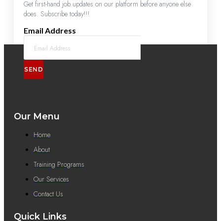
Get first-hand job updates on our platform before anyone else
does. Subscribe today!!!
Email Address
SEND
Our Menu
Home
About
Training Programs
Our Services
Contact Us
Quick Links