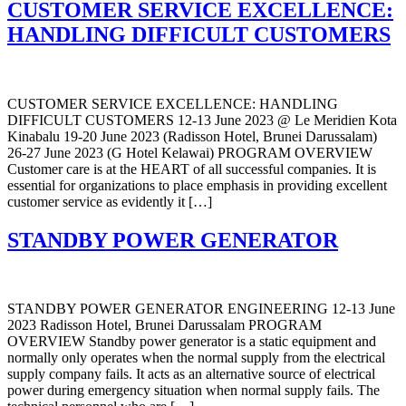
CUSTOMER SERVICE EXCELLENCE:
HANDLING DIFFICULT CUSTOMERS
CUSTOMER SERVICE EXCELLENCE: HANDLING
DIFFICULT CUSTOMERS 12-13 June 2023 @ Le Meridien Kota
Kinabalu 19-20 June 2023 (Radisson Hotel, Brunei Darussalam)
26-27 June 2023 (G Hotel Kelawai) PROGRAM OVERVIEW
Customer care is at the HEART of all successful companies. It is
essential for organizations to place emphasis in providing excellent
customer service as evidently it […]
STANDBY POWER GENERATOR
STANDBY POWER GENERATOR ENGINEERING 12-13 June
2023 Radisson Hotel, Brunei Darussalam PROGRAM
OVERVIEW Standby power generator is a static equipment and
normally only operates when the normal supply from the electrical
supply company fails. It acts as an alternative source of electrical
power during emergency situation when normal supply fails. The