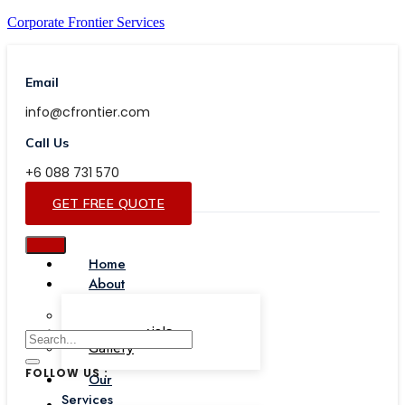
Corporate Frontier Services
Email
info@cfrontier.com
Call Us
+6 088 731 570
GET FREE QUOTE
Home
About
Our Team
Testimonials
Gallery
FOLLOW US :
Our
Services