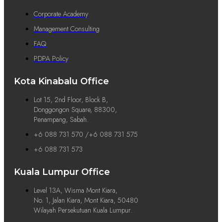
Corporate Academy
Management Consulting
FAQ
PDPA Policy
Kota Kinabalu Office
Lot 15, 2nd Floor, Block B,
Donggongon Square, 88300,
Penampang, Sabah.
+6 088 731 570 /+6 088 731 575
+6 088 731 573
Kuala Lumpur Office
Level 13A, Wisma Mont Kiara,
No. 1, Jalan Kiara, Mont Kiara, 50480
Wilayah Persekutuan Kuala Lumpur.