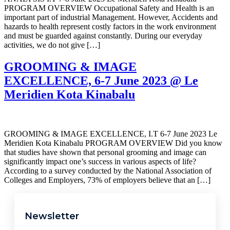
PROGRAM OVERVIEW Occupational Safety and Health is an
important part of industrial Management. However, Accidents and
hazards to health represent costly factors in the work environment
and must be guarded against constantly. During our everyday
activities, we do not give […]
GROOMING & IMAGE
EXCELLENCE, 6-7 June 2023 @ Le
Meridien Kota Kinabalu
GROOMING & IMAGE EXCELLENCE, I.T 6-7 June 2023 Le
Meridien Kota Kinabalu PROGRAM OVERVIEW Did you know
that studies have shown that personal grooming and image can
significantly impact one’s success in various aspects of life?
According to a survey conducted by the National Association of
Colleges and Employers, 73% of employers believe that an […]
Newsletter