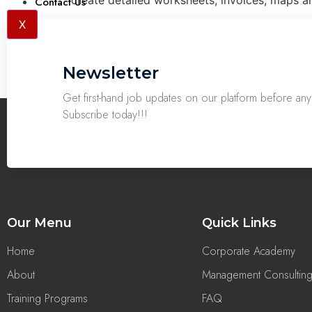
create detailed worksheets, invoices, maps an
Contact Us
X
Newsletter
Get first-hand job updates on our platform before a
Subscribe today!!!
Our Menu
Quick Links
Home
Corporate Academy
About
Management Consultin
Training Programs
FAQ