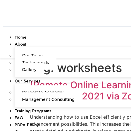
Home
About
Our Team
Testimonials
Tag:
worksheets
Gallery
Our Services
[Remote Online Lear
Corporate Academy
September 2021 via 
Management Consulting
Training Programs
Understanding how to use Excel efficiently 
FAQ
advancement possibilities. This increases t
PDPA Policy