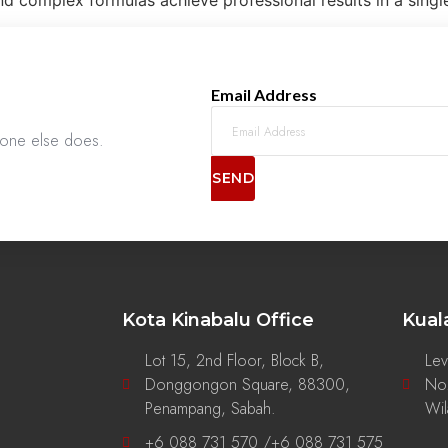
d complex formulas achieve professional results in a singl
Email Address
nyone else does.
SEND
Kota Kinabalu Office
Kual
Lot 15, 2nd Floor, Block B,
Lev
Donggongon Square, 88300,
No.
g
Penampang, Sabah.
Wil
+6 088 731 570 /+6 088 731 575