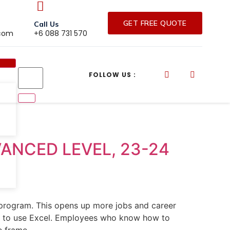
GET FREE QUOTE
Call Us
.com
+6 088 731 570
FOLLOW US :
VANCED LEVEL, 23-24
 program. This opens up more jobs and career
ow to use Excel. Employees who know how to