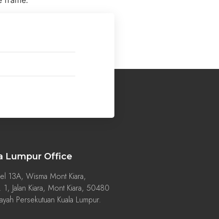
e frame.
a Lumpur Office
el 13A, Wisma Mont Kiara,
 1, Jalan Kiara, Mont Kiara, 50480
ayah Persekutuan Kuala Lumpur.