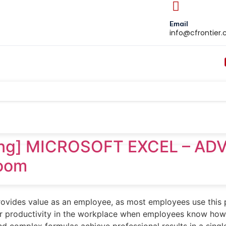
Email
info@cfrontier
ning] MICROSOFT EXCEL – AD
Zoom
provides value as an employee, as most employees use this
heir productivity in the workplace when employees know h