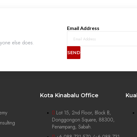
Email Address
anyone else does.
SEND
Kota Kinabalu Office
Kua
demy
Lot 15, 2nd Floor, Block B,
Donggongon Square, 88300,
sulting
Penampang, Sabah.
+6 088 731 570 /+6 088 731