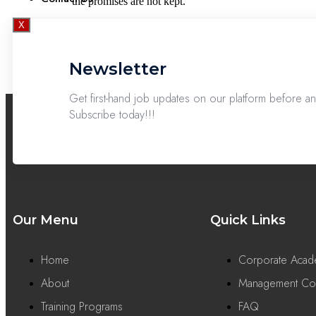
the promises are not kept.
X
Newsletter
Get first-hand job updates on our platform before 
Subscribe today!!!
Our Menu
Quick Links
Home
Corporate Aca
About
Management Con
Training Programs
FAQ