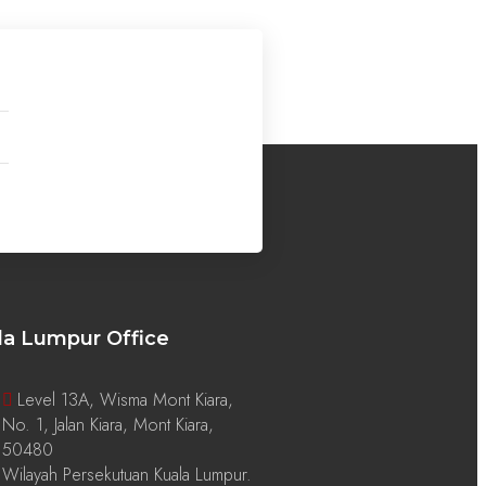
la Lumpur Office
Level 13A, Wisma Mont Kiara,
No. 1, Jalan Kiara, Mont Kiara,
50480
Wilayah Persekutuan Kuala Lumpur.