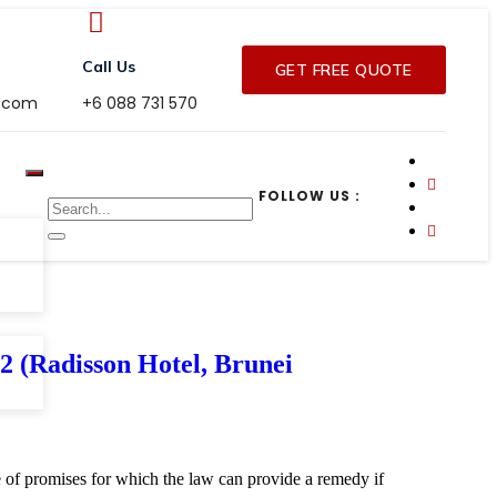
Call Us
GET FREE QUOTE
r.com
+6 088 731 570
FOLLOW US :
adisson Hotel, Brunei
ge of promises for which the law can provide a remedy if