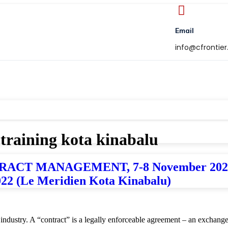
Email
info@cfrontie
 training kota kinabalu
T MANAGEMENT, 7-8 November 2022 (R
022 (Le Meridien Kota Kinabalu)
y industry. A “contract” is a legally enforceable agreement – an exchan