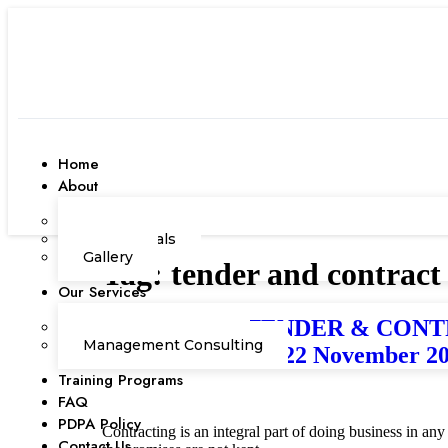
Home
About
Our Team
Testimonials
Gallery
Tag:
tender and contract
Our Services
EFFECTIVE TENDER & CONTRAC
Corporate Academy
Management Consulting
Darussalam) / 21-22 November 2
Training Programs
FAQ
PDPA Policy
Contracting is an integral part of doing business in an
Contact Us