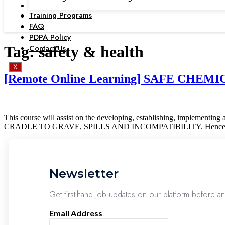
Training Programs
FAQ
PDPA Policy
Contact Us
Tag:
safety & health
X
[Remote Online Learning] SAFE CHE
This course will assist on the developing, establishing, impl
CRADLE TO GRAVE, SPILLS AND INCOMPATIBILITY. Hence it will
Newsletter
Get first-hand job updates on our platform before a
Email Address