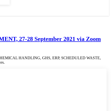
T, 27-28 September 2021 via Zoom
ment on SAFE CHEMICAL HANDLING, GHS, ERP, SCHEDULED WASTE,
es.