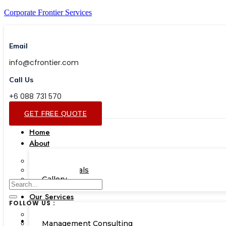
Corporate Frontier Services
Email
info@cfrontier.com
Call Us
+6 088 731 570
GET FREE QUOTE
Home
About
Our Team
Testimonials
Gallery
Our Services
FOLLOW US :
Corporate Academy
Management Consulting