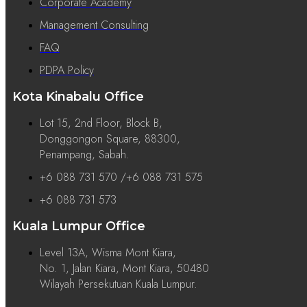
Corporate Academy
Management Consulting
FAQ
PDPA Policy
Kota Kinabalu Office
Lot 15, 2nd Floor, Block B,
Donggongon Square, 88300,
Penampang, Sabah.
+6 088 731 570 /+6 088 731 575
+6 088 731 573
Kuala Lumpur Office
Level 13A, Wisma Mont Kiara,
No. 1, Jalan Kiara, Mont Kiara, 50480
Wilayah Persekutuan Kuala Lumpur.