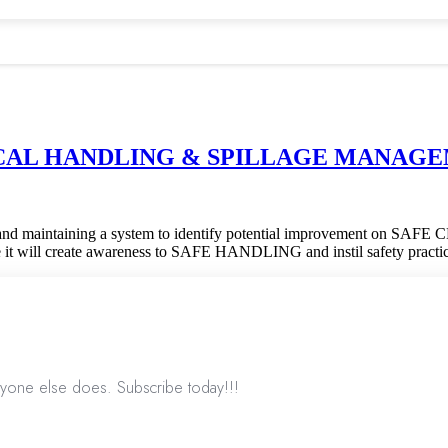
MICAL HANDLING & SPILLAGE MANAGEMEN
ementing and maintaining a system to identify potential improve
 create awareness to SAFE HANDLING and instil safety practic
nyone else does. Subscribe today!!!