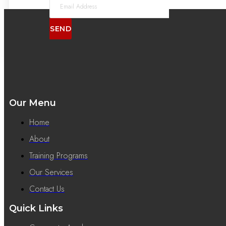
SEND
Our Menu
Home
About
Training Programs
Our Services
Contact Us
Quick Links