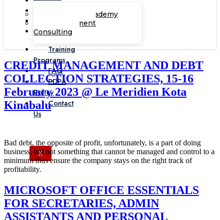
Corporate Academy
Management
Consulting
Training
Programs
CREDIT MANAGEMENT AND DEBT
FAQ
COLLECTION STRATEGIES, 15-16
PDPA
February 2023 @ Le Meridien Kota
Policy
Contact
Kinabalu
Us
Bad debt, the opposite of profit, unfortunately, is a part of doing
business, but not something that cannot be managed and control to a
X
minimum thus ensure the company stays on the right track of
profitability.
MICROSOFT OFFICE ESSENTIALS
FOR SECRETARIES, ADMIN
ASSISTANTS AND PERSONAL