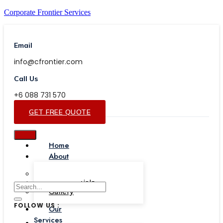
Corporate Frontier Services
Email
info@cfrontier.com
Call Us
+6 088 731 570
GET FREE QUOTE
Home
About
Our Team
Testimonials
Gallery
FOLLOW US :
Our
Services