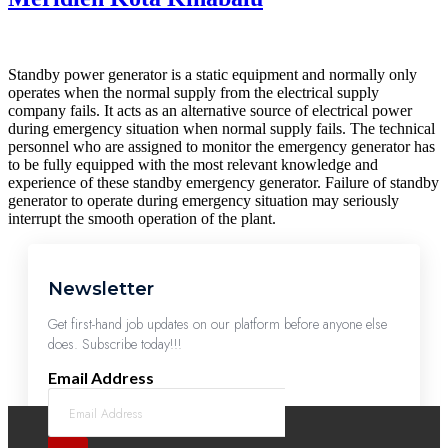
Standby power generator is a static equipment and normally only
operates when the normal supply from the electrical supply
company fails. It acts as an alternative source of electrical power
during emergency situation when normal supply fails. The technical
personnel who are assigned to monitor the emergency generator has
to be fully equipped with the most relevant knowledge and
experience of these standby emergency generator. Failure of standby
generator to operate during emergency situation may seriously
interrupt the smooth operation of the plant.
Newsletter
Get first-hand job updates on our platform before anyone else
does. Subscribe today!!!
Email Address