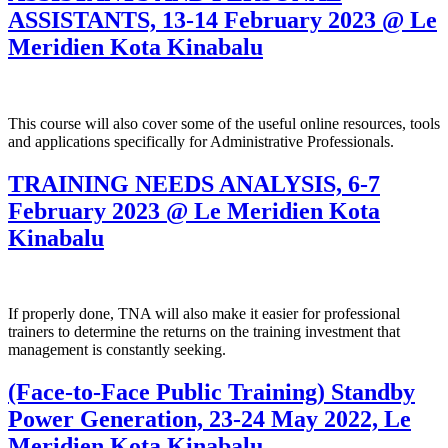
ASSISTANTS, 13-14 February 2023 @ Le
Meridien Kota Kinabalu
This course will also cover some of the useful online resources, tools
and applications specifically for Administrative Professionals.
TRAINING NEEDS ANALYSIS, 6-7
February 2023 @ Le Meridien Kota
Kinabalu
If properly done, TNA will also make it easier for professional
trainers to determine the returns on the training investment that
management is constantly seeking.
(Face-to-Face Public Training) Standby
Power Generation, 23-24 May 2022, Le
Meridien Kota Kinabalu