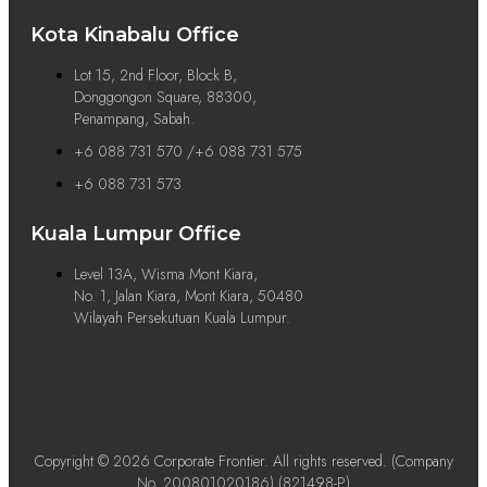
Kota Kinabalu Office
Lot 15, 2nd Floor, Block B,
Donggongon Square, 88300,
Penampang, Sabah.
+6 088 731 570 /+6 088 731 575
+6 088 731 573
Kuala Lumpur Office
Level 13A, Wisma Mont Kiara,
No. 1, Jalan Kiara, Mont Kiara, 50480
Wilayah Persekutuan Kuala Lumpur.
Copyright © 2026 Corporate Frontier. All rights reserved. (Company
No. 200801020186) (821498-P)