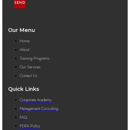
SEND
Our Menu
Home
About
Training Programs
Our Services
Contact Us
Quick Links
Corporate Academy
Management Consulting
FAQ
PDPA Policy