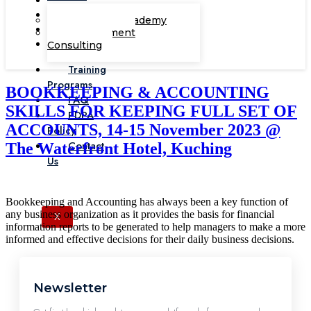
Corporate Academy
Management
Consulting
Training
Programs
BOOKKEEPING & ACCOUNTING
FAQ
SKILLS FOR KEEPING FULL SET OF
PDPA
ACCOUNTS, 14-15 November 2023 @
Policy
Contact
The Waterfront Hotel, Kuching
Us
Bookkeeping and Accounting has always been a key function of
any business organization as it provides the basis for financial
X
information reports to be generated to help managers to make a more
informed and effective decisions for their daily business decisions.
Newsletter