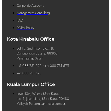
Corporate Academy
Management Consulting
FAQ
PDPA Policy
Kota Kinabalu Office
Lot 15, 2nd Floor, Block B,
Donggongon Square, 88300,
Penampang, Sabah.
+6 088 731 570 /+6 088 731 575
+6 088 731 573
Kuala Lumpur Office
Level 13A, Wisma Mont Kiara,
No. 1, Jalan Kiara, Mont Kiara, 50480
Wilayah Persekutuan Kuala Lumpur.