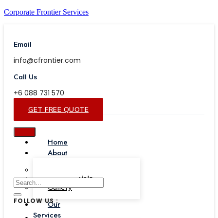
Corporate Frontier Services
Email
info@cfrontier.com
Call Us
+6 088 731 570
GET FREE QUOTE
Home
About
Our Team
Testimonials
Gallery
FOLLOW US :
Our
Services