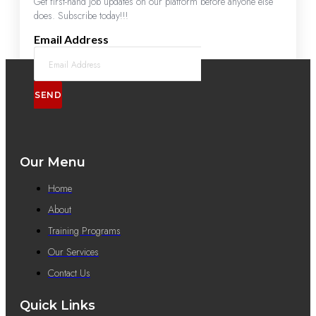
Get first-hand job updates on our platform before anyone else
does. Subscribe today!!!
Email Address
SEND
Our Menu
Home
About
Training Programs
Our Services
Contact Us
Quick Links