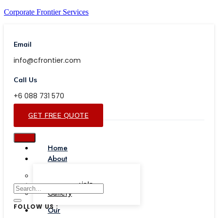
Corporate Frontier Services
Email
info@cfrontier.com
Call Us
+6 088 731 570
GET FREE QUOTE
Home
About
Our Team
Testimonials
Gallery
FOLLOW US :
Our