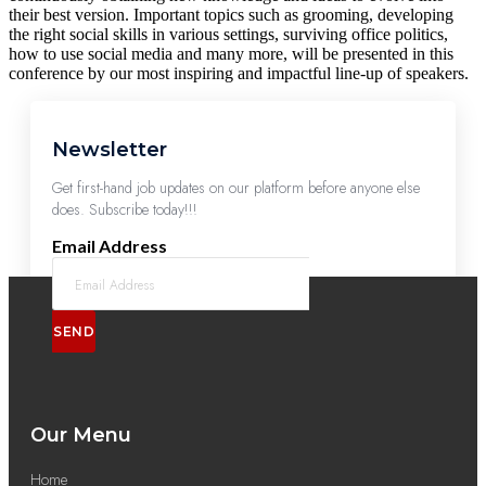
their best version. Important topics such as grooming, developing
the right social skills in various settings, surviving office politics,
how to use social media and many more, will be presented in this
conference by our most inspiring and impactful line-up of speakers.
Newsletter
Get first-hand job updates on our platform before anyone else
does. Subscribe today!!!
Email Address
SEND
Our Menu
Home