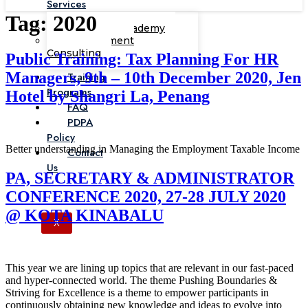
Services
Tag:
2020
Corporate Academy
Management
Consulting
Public Training: Tax Planning For HR
Managers, 9th – 10th December 2020, Jen
Training
Programs
Hotel by Shangri La, Penang
FAQ
PDPA
Policy
Better understanding in Managing the Employment Taxable Income
Contact
Us
PA, SECRETARY & ADMINISTRATOR
CONFERENCE 2020, 27-28 JULY 2020
@ KOTA KINABALU
X
This year we are lining up topics that are relevant in our fast-paced
and hyper-connected world. The theme Pushing Boundaries &
Striving for Excellence is a theme to empower participants in
continuously obtaining new knowledge and ideas to evolve into