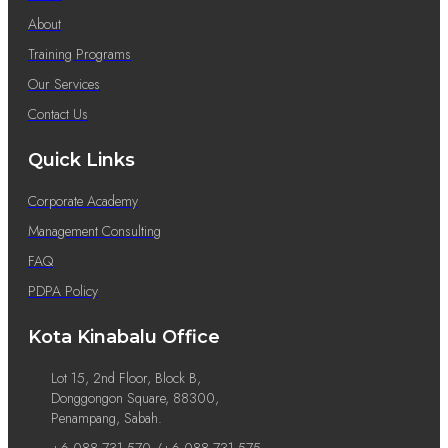
About
Training Programs
Our Services
Contact Us
Quick Links
Corporate Academy
Management Consulting
FAQ
PDPA Policy
Kota Kinabalu Office
Lot 15, 2nd Floor, Block B,
Donggongon Square, 88300,
Penampang, Sabah.
+6 088 731 570 /+6 088 731 575