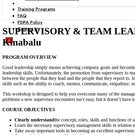
Training Programs
FAQ
PDPA Policy
Contact Us
SUPERVISORY & TEAM LEADERS
Kinabalu
X
PROGRAM OVERVIEW
Good leadership simply means achieving company goals and becoming p
leadership skills. Unfortunately, the promotion from supervisory to ma
between the people that they lead and the people that they report to. 
skills such as the ability to coach, mentor, communicate, empathize, mo
This workshop is designed to help you overcome many of the manageria
problems a new supervisor encounters isn’t easy, but it doesn’t have 
COURSE OBJECTIVES
Clearly understand
the concept, roles, skills and functions of 
Learn the necessary supervisory management skills in relation t
Take away important tools in becoming an excellent supervisor