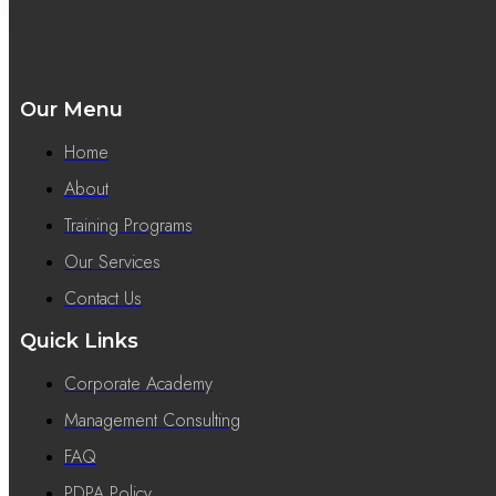
Our Menu
Home
About
Training Programs
Our Services
Contact Us
Quick Links
Corporate Academy
Management Consulting
FAQ
PDPA Policy