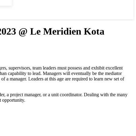
23 @ Le Meridien Kota
s, supervisors, team leaders must possess and exhibit excellent
than capability to lead. Managers will eventually be the mediator
of a manager. Leaders at this age are required to learn new set of
r, a project manager, or a unit coordinator. Dealing with the many
t opportunity.