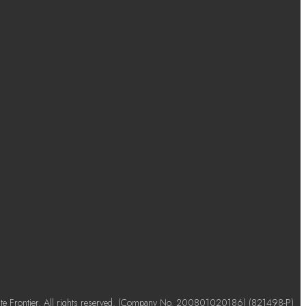
e Frontier. All rights reserved. (Company No. 200801020186) (821498-P)