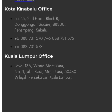
Kota Kinabalu Office
Lot 15, 2nd Floor, Block B,
Donggongon Square, 88300,
Penampang, Sabah.
+6 088 731 570 /+6 088 731 575
+6 088 731 573
Kuala Lumpur Office
Level 13A, Wisma Mont Kiara,
No. 1, Jalan Kiara, Mont Kiara, 50480
Wilayah Persekutuan Kuala Lumpur.