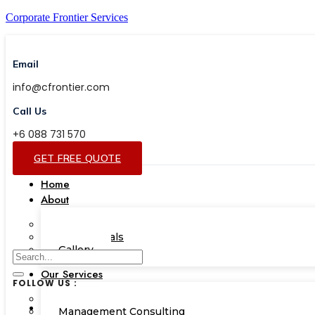
Corporate Frontier Services
Email
info@cfrontier.com
Call Us
+6 088 731 570
GET FREE QUOTE
Home
About
Our Team
Testimonials
Gallery
Our Services
FOLLOW US :
Corporate Academy
Management Consulting