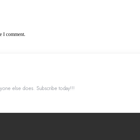
me I comment.
nyone else does. Subscribe today!!!