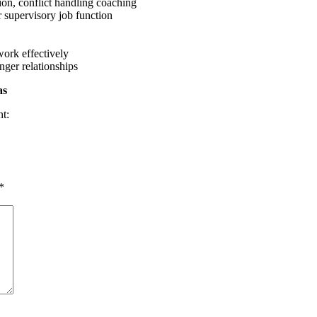
ion, conflict handling coaching
r supervisory job function
work effectively
nger relationships
as
nt:
*