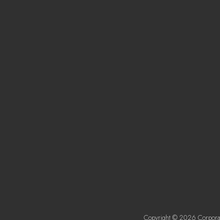
Copyright © 2026 Corporat