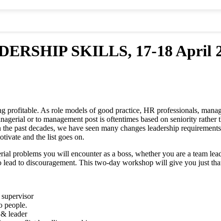
HIP SKILLS, 17-18 April 20
rofitable. As role models of good practice, HR professionals, manager
nagerial or to management post is oftentimes based on seniority rather 
In the past decades, we have seen many changes leadership requirements 
tivate and the list goes on.
l problems you will encounter as a boss, whether you are a team leade
to lead to discouragement. This two-day workshop will give you just tha
a supervisor
o people.
 & leader