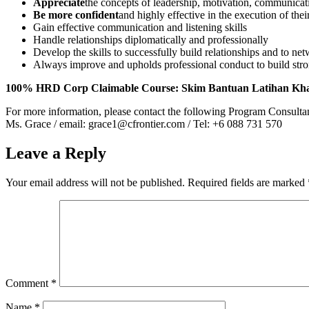
Appreciate
the concepts of leadership, motivation, communicat
Be more confident
and highly effective in the execution of thei
Gain effective communication and listening skills
Handle relationships diplomatically and professionally
Develop the skills to successfully build relationships and to net
Always improve and upholds professional conduct to build stro
100% HRD Corp Claimable Course: Skim Bantuan Latihan Kh
For more information, please contact the following Program Consulta
Ms. Grace / email: grace1@cfrontier.com / Tel: +6 088 731 570
Leave a Reply
Your email address will not be published.
Required fields are marked
Comment
*
Name
*