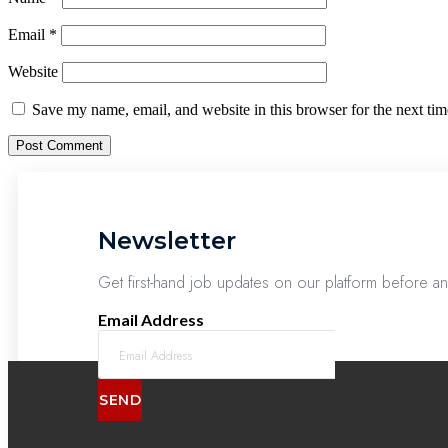
Email
*
Website
Save my name, email, and website in this browser for the next ti
Newsletter
Get first-hand job updates on our platform before a
Email Address
SEND