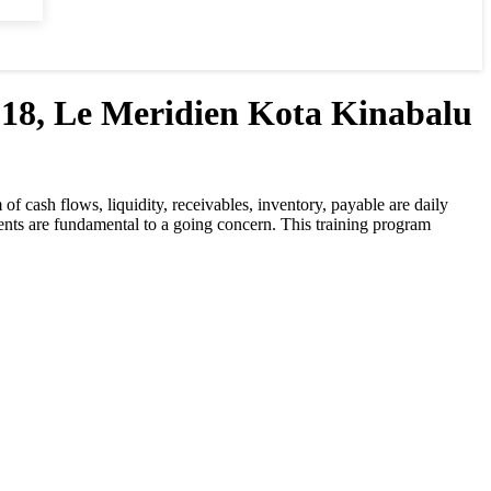
 Le Meridien Kota Kinabalu
f cash flows, liquidity, receivables, inventory, payable are daily
ments are fundamental to a going concern. This training program