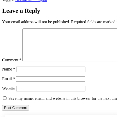
Leave a Reply
Your email address will not be published.
Required fields are marked
Comment
*
Name
*
Email
*
Website
Save my name, email, and website in this browser for the next ti