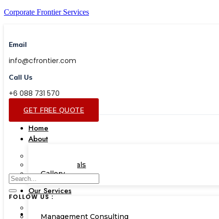
Corporate Frontier Services
Email
info@cfrontier.com
Call Us
+6 088 731 570
GET FREE QUOTE
Home
About
Our Team
Testimonials
Gallery
Our Services
FOLLOW US :
Corporate Academy
Management Consulting