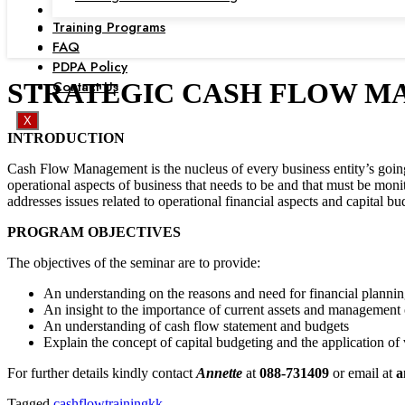
Training Programs
FAQ
PDPA Policy
Contact Us
STRATEGIC CASH FLOW MANAGE
X
INTRODUCTION
Cash Flow Management is the nucleus of every business entity’s going c
operational aspects of business that needs to be and that must be mon
addresses issues related to operational financial aspects and capital bu
PROGRAM OBJECTIVES
The objectives of the seminar are to provide:
An understanding on the reasons and need for financial plannin
An insight to the importance of current assets and management 
An understanding of cash flow statement and budgets
Explain the concept of capital budgeting and the application of
For further details kindly contact
Annette
at
088-731409
or email at
a
Tagged
cashflowtrainingkk