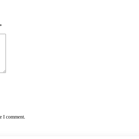
*
me I comment.