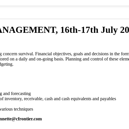
MENT, 16th-17th July 2018,
oncern survival. Financial objectives, goals and decisions in the form o
itored on a daily and on-going basis. Planning and control of these ele
dgeting.
g and forecasting
of inventory, receivable, cash and cash equivalents and payables
 various techniques
nnette@cfrontier.com