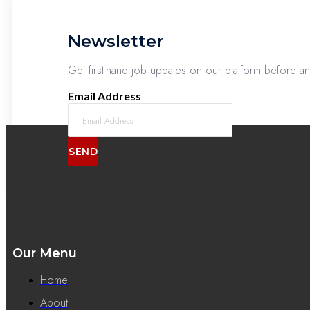
Newsletter
Get first-hand job updates on our platform before a
Email Address
SEND
Our Menu
Home
About