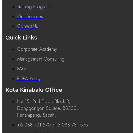
Training Programs
Our Services
Contact Us
Quick Links
Corporate Academy
Management Consulting
FAQ
PDPA Policy
Kota Kinabalu Office
Lot 15, 2nd Floor, Block B,
Donggongon Square, 88300,
Penampang, Sabah.
+6 088 731 570 /+6 088 731 575