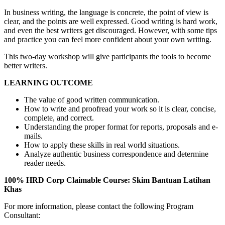
In business writing, the language is concrete, the point of view is
clear, and the points are well expressed. Good writing is hard work,
and even the best writers get discouraged. However, with some tips
and practice you can feel more confident about your own writing.
This two-day workshop will give participants the tools to become
better writers.
LEARNING OUTCOME
The value of good written communication.
How to write and proofread your work so it is clear, concise,
complete, and correct.
Understanding the proper format for reports, proposals and e-
mails.
How to apply these skills in real world situations.
Analyze authentic business correspondence and determine
reader needs.
100% HRD Corp Claimable Course: Skim Bantuan Latihan
Khas
For more information, please contact the following Program
Consultant: