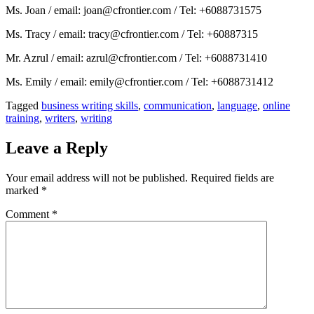
Ms. Joan / email: joan@cfrontier.com / Tel: +6088731575
Ms. Tracy / email: tracy@cfrontier.com / Tel: +60887315
Mr. Azrul / email: azrul@cfrontier.com / Tel: +6088731410
Ms. Emily / email: emily@cfrontier.com / Tel: +6088731412
Tagged
business writing skills
,
communication
,
language
,
online
training
,
writers
,
writing
Leave a Reply
Your email address will not be published.
Required fields are
marked
*
Comment
*