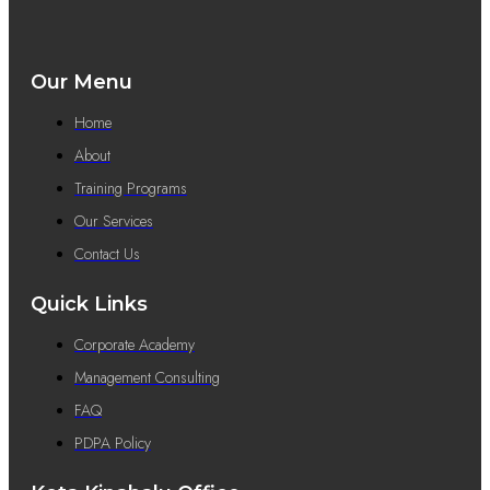
Our Menu
Home
About
Training Programs
Our Services
Contact Us
Quick Links
Corporate Academy
Management Consulting
FAQ
PDPA Policy