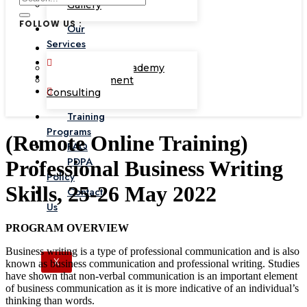
Gallery
FOLLOW US :
Our
Services
Corporate Academy
Management
Consulting
Training
Programs
(Remote Online Training)
FAQ
PDPA
Professional Business Writing
Policy
Skills, 25-26 May 2022
Contact
Us
PROGRAM OVERVIEW
Business writing is a type of professional communication and is also
X
known as business communication and professional writing. Studies
have shown that non-verbal communication is an important element
of business communication as it is more indicative of an individual’s
thinking than words.