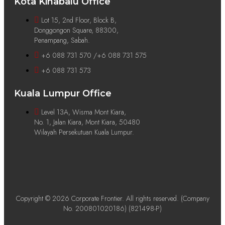
Kota Kinabalu Office
Lot 15, 2nd Floor, Block B,
Donggongon Square, 88300,
Penampang, Sabah.
+6 088 731 570 /+6 088 731 575
+6 088 731 573
Kuala Lumpur Office
Level 13A, Wisma Mont Kiara,
No. 1, Jalan Kiara, Mont Kiara, 50480
Wilayah Persekutuan Kuala Lumpur.
Copyright © 2026 Corporate Frontier. All rights reserved. (Company
No. 200801020186) (821498-P)