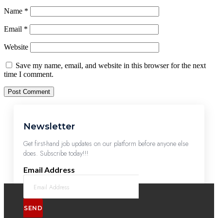
Name
*
Email
*
Website
Save my name, email, and website in this browser for the next
time I comment.
Newsletter
Get first-hand job updates on our platform before anyone else
does. Subscribe today!!!
Email Address
SEND