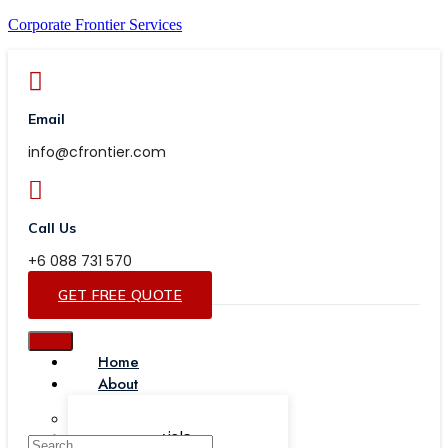
Corporate Frontier Services
Email
info@cfrontier.com
Call Us
+6 088 731 570
GET FREE QUOTE
Home
About
Our Team
Testimonials