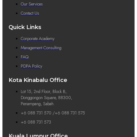
Our Services
Contact Us
Quick Links
Corporate Academy
Management Consulting
FAQ
PDPA Policy
Kota Kinabalu Office
Lot 15, 2nd Floor, Block B,
Donggongon Square, 88300,
Penampang, Sabah.
+6 088 731 570 /+6 088 731 575
+6 088 731 573
Kuala Lumpur Office