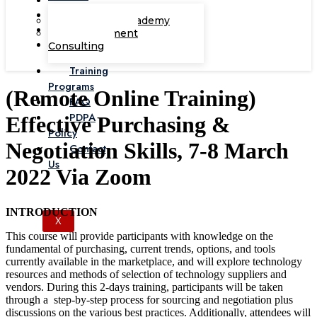
Corporate Academy
Management
Consulting
Training
Programs
(Remote Online Training)
FAQ
PDPA
Effective Purchasing &
Policy
Negotiation Skills, 7-8 March
Contact
Us
2022 Via Zoom
INTRODUCTION
X
This course will provide participants with knowledge on the
fundamental of purchasing, current trends, options, and tools
currently available in the marketplace, and will explore technology
resources and methods of selection of technology suppliers and
vendors. During this 2-days training, participants will be taken
through a step-by-step process for sourcing and negotiation plus
discussions on the various best practices. Additionally, attendees will