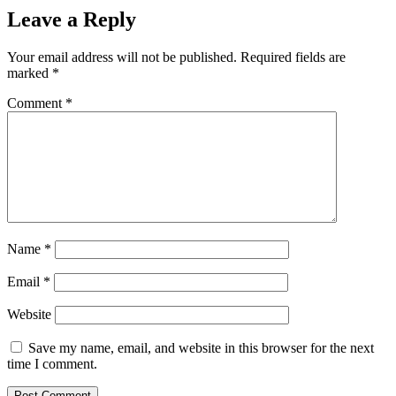
Leave a Reply
Your email address will not be published.
Required fields are
marked
*
Comment
*
Name
*
Email
*
Website
Save my name, email, and website in this browser for the next
time I comment.