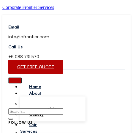
Corporate Frontier Services
Email
info@cfrontier.com
Call Us
+6 088 731 570
GET FREE QUOTE
Home
About
Our Team
Testimonials
Gallery
FOLLOW US :
Our
Services