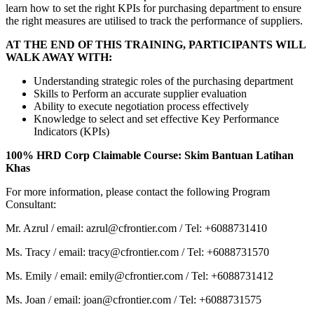
learn how to set the right KPIs for purchasing department to ensure
the right measures are utilised to track the performance of suppliers.
AT THE END OF THIS TRAINING, PARTICIPANTS WILL
WALK AWAY WITH:
Understanding strategic roles of the purchasing department
Skills to Perform an accurate supplier evaluation
Ability to execute negotiation process effectively
Knowledge to select and set effective Key Performance
Indicators (KPIs)
100% HRD Corp Claimable Course: Skim Bantuan Latihan
Khas
For more information, please contact the following Program
Consultant:
Mr. Azrul / email: azrul@cfrontier.com / Tel: +6088731410
Ms. Tracy / email: tracy@cfrontier.com / Tel: +6088731570
Ms. Emily / email: emily@cfrontier.com / Tel: +6088731412
Ms. Joan / email: joan@cfrontier.com / Tel: +6088731575