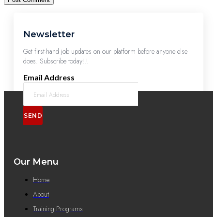
Newsletter
Get first-hand job updates on our platform before anyone else
does. Subscribe today!!!
Email Address
SEND
Our Menu
Home
About
Training Programs