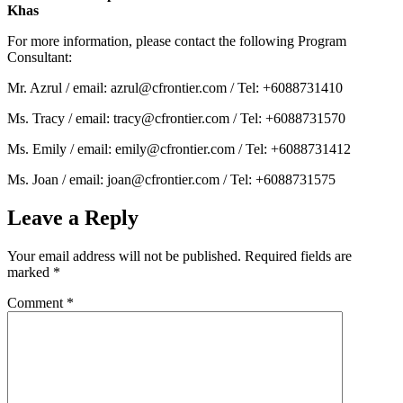
Khas
For more information, please contact the following Program
Consultant:
Mr. Azrul / email: azrul@cfrontier.com / Tel: +6088731410
Ms. Tracy / email: tracy@cfrontier.com / Tel: +6088731570
Ms. Emily / email: emily@cfrontier.com / Tel: +6088731412
Ms. Joan / email: joan@cfrontier.com / Tel: +6088731575
Leave a Reply
Your email address will not be published.
Required fields are
marked
*
Comment
*