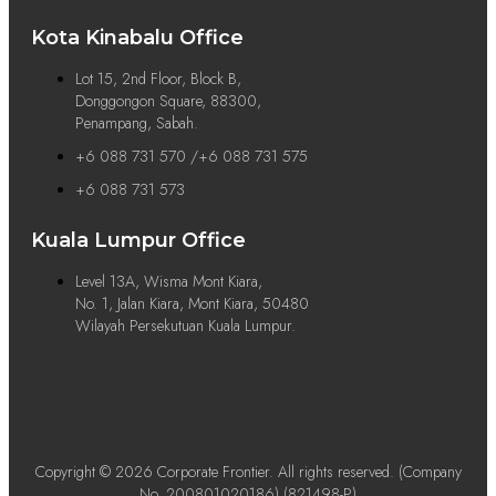
Kota Kinabalu Office
Lot 15, 2nd Floor, Block B,
Donggongon Square, 88300,
Penampang, Sabah.
+6 088 731 570 /+6 088 731 575
+6 088 731 573
Kuala Lumpur Office
Level 13A, Wisma Mont Kiara,
No. 1, Jalan Kiara, Mont Kiara, 50480
Wilayah Persekutuan Kuala Lumpur.
Copyright © 2026 Corporate Frontier. All rights reserved. (Company
No. 200801020186) (821498-P)