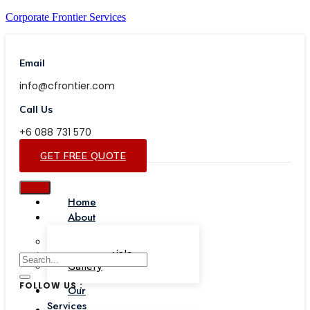
Corporate Frontier Services
Email
info@cfrontier.com
Call Us
+6 088 731 570
GET FREE QUOTE
Home
About
Our Team
Testimonials
Gallery
FOLLOW US :
Our
Services