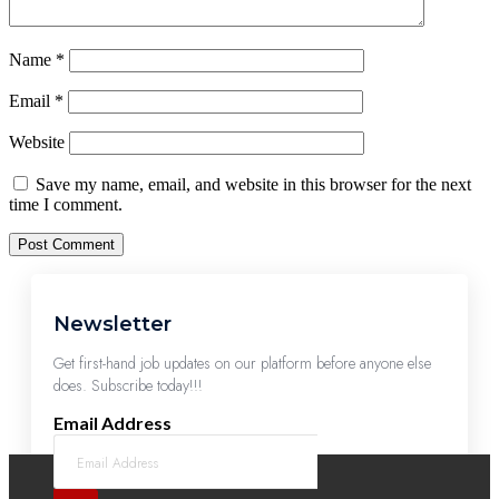
Name
*
Email
*
Website
Save my name, email, and website in this browser for the next
time I comment.
Newsletter
Get first-hand job updates on our platform before anyone else
does. Subscribe today!!!
Email Address