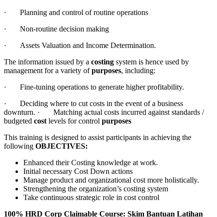
· Planning and control of routine operations
· Non-routine decision making
· Assets Valuation and Income Determination.
The information issued by a
costing
system is hence used by
management for a variety of
purposes
, including:
· Fine-tuning operations to generate higher profitability.
· Deciding where to cut costs in the event of a business
downturn. · Matching actual costs incurred against standards /
budgeted
cost
levels for control
purposes
This training is designed to assist participants in achieving the
following
OBJECTIVES:
Enhanced their Costing knowledge at work.
Initial necessary Cost Down actions
Manage product and organizational cost more holistically.
Strengthening the organization’s costing system
Take continuous strategic role in cost control
100% HRD Corp Claimable Course: Skim Bantuan Latihan