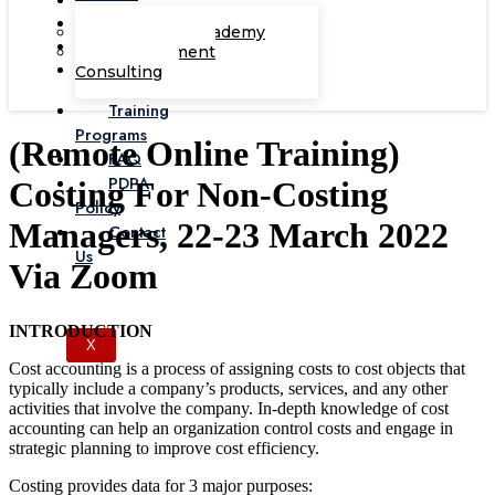
Corporate Academy
Management
Consulting
Training
Programs
(Remote Online Training)
FAQ
PDPA
Costing For Non-Costing
Policy
Managers, 22-23 March 2022
Contact
Us
Via Zoom
INTRODUCTION
X
Cost accounting is a process of assigning costs to cost objects that
typically include a company’s products, services, and any other
activities that involve the company. In-depth knowledge of cost
accounting can help an organization control costs and engage in
strategic planning to improve cost efficiency.
Costing provides data for 3 major purposes: