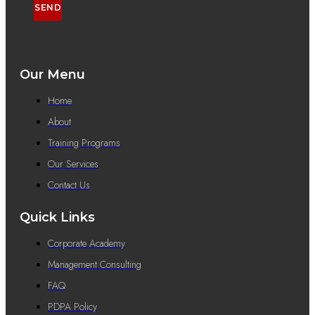
SEND
Our Menu
Home
About
Training Programs
Our Services
Contact Us
Quick Links
Corporate Academy
Management Consulting
FAQ
PDPA Policy