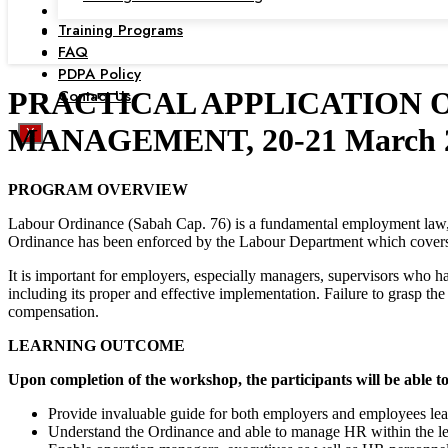
Training Programs
FAQ
PDPA Policy
Contact Us
PRACTICAL APPLICATION 
MANAGEMENT, 20-21 March 20
X
PROGRAM OVERVIEW
Labour Ordinance (Sabah Cap. 76) is a fundamental employment law,
Ordinance has been enforced by the Labour Department which cover
It is important for employers, especially managers, supervisors who h
including its proper and effective implementation. Failure to grasp th
compensation.
LEARNING OUTCOME
Upon completion of the workshop, the participants will be able to
Provide invaluable guide for both employers and employees lea
Understand the Ordinance and able to manage HR within the l