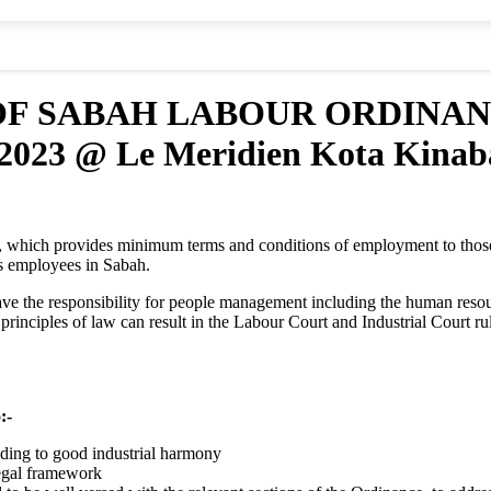
OF SABAH LABOUR ORDINA
23 @ Le Meridien Kota Kinab
 which provides minimum terms and conditions of employment to thos
s employees in Sabah.
ave the responsibility for people management including the human resourc
e principles of law can result in the Labour Court and Industrial Court
:-
ding to good industrial harmony
egal framework