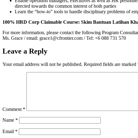
Enable operation managers, executives as well as HR personnel t
directed towards the common interest of both parties
Learn the “how-to” tools to handle disciplinary problems of e
100% HRD Corp Claimable Course: Skim Bantuan Latihan Kh
For more information, please contact the following Program Consulta
Ms. Grace / email: grace1@cfrontier.com / Tel: +6 088 731 570
Leave a Reply
Your email address will not be published.
Required fields are marked
Comment
*
Name
*
Email
*