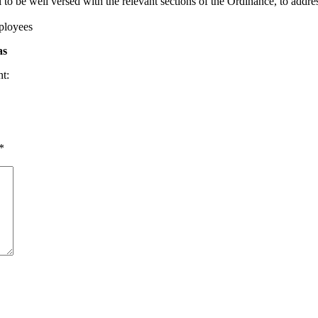
o be well versed with the relevant sections of the Ordinance, to addres
mployees
as
nt:
*