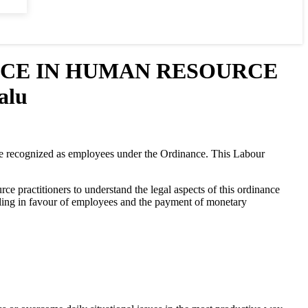
NCE IN HUMAN RESOURCE
alu
e recognized as employees under the Ordinance. This Labour
e practitioners to understand the legal aspects of this ordinance
 ruling in favour of employees and the payment of monetary