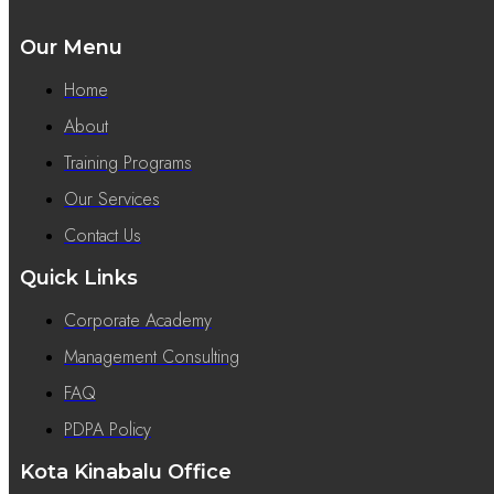
Our Menu
Home
About
Training Programs
Our Services
Contact Us
Quick Links
Corporate Academy
Management Consulting
FAQ
PDPA Policy
Kota Kinabalu Office