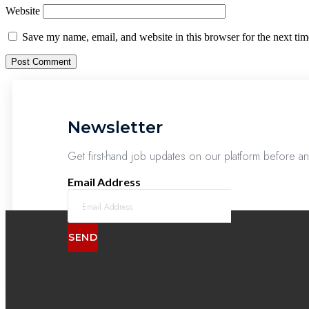
Website
Save my name, email, and website in this browser for the next ti
Newsletter
Get first-hand job updates on our platform before a
Email Address
SEND