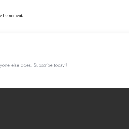
me I comment.
nyone else does. Subscribe today!!!