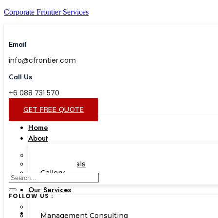
Corporate Frontier Services
Email
info@cfrontier.com
Call Us
+6 088 731 570
GET FREE QUOTE
Home
About
Our Team
Testimonials
Gallery
Our Services
FOLLOW US :
Corporate Academy
Management Consulting