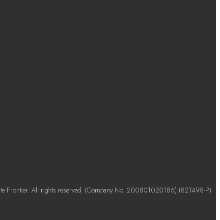
e Frontier. All rights reserved. (Company No. 200801020186) (821498-P)