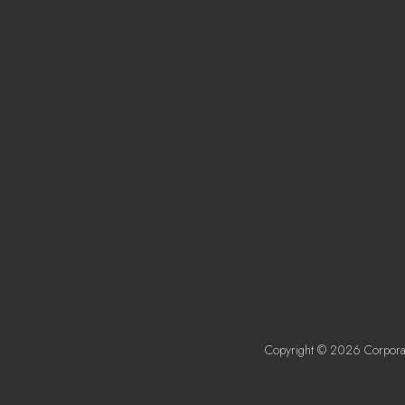
Copyright © 2026 Corporat