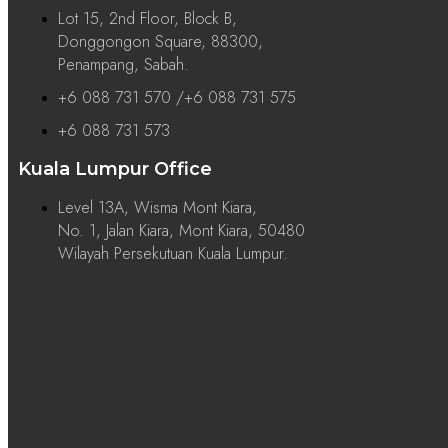
Lot 15, 2nd Floor, Block B,
Donggongon Square, 88300,
Penampang, Sabah.
+6 088 731 570 /+6 088 731 575
+6 088 731 573
Kuala Lumpur Office
Level 13A, Wisma Mont Kiara,
No. 1, Jalan Kiara, Mont Kiara, 50480
Wilayah Persekutuan Kuala Lumpur.