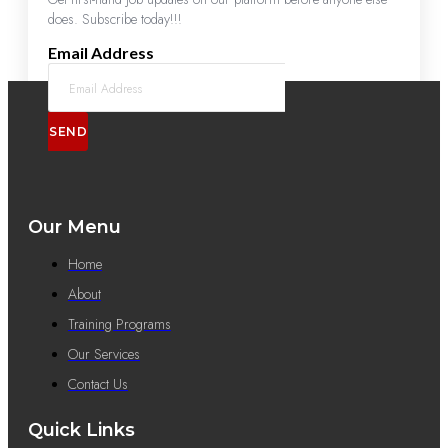
does. Subscribe today!!!
Email Address
SEND
Our Menu
Home
About
Training Programs
Our Services
Contact Us
Quick Links