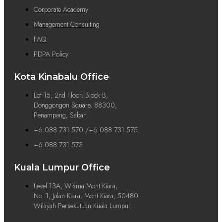
Corporate Academy
Management Consulting
FAQ
PDPA Policy
Kota Kinabalu Office
Lot 15, 2nd Floor, Block B,
Donggongon Square, 88300,
Penampang, Sabah.
+6 088 731 570 /+6 088 731 575
+6 088 731 573
Kuala Lumpur Office
Level 13A, Wisma Mont Kiara,
No. 1, Jalan Kiara, Mont Kiara, 50480
Wilayah Persekutuan Kuala Lumpur.