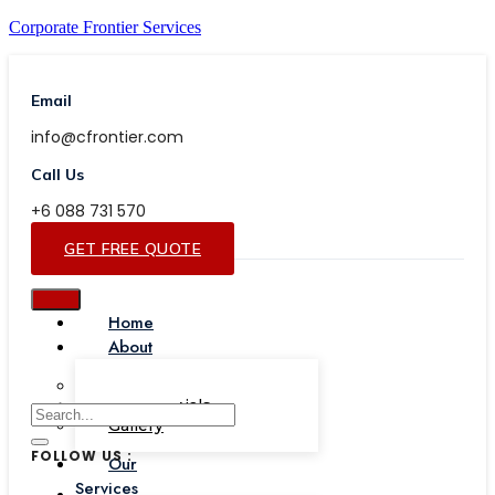
Corporate Frontier Services
Email
info@cfrontier.com
Call Us
+6 088 731 570
GET FREE QUOTE
Home
About
Our Team
Testimonials
Gallery
FOLLOW US :
Our
Services