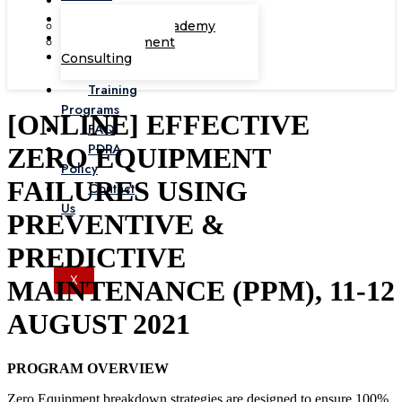
Corporate Academy
Management
Consulting
Training
Programs
[ONLINE] EFFECTIVE
FAQ
PDPA
ZERO EQUIPMENT
Policy
FAILURES USING
Contact
Us
PREVENTIVE &
PREDICTIVE
X
MAINTENANCE (PPM), 11-12
AUGUST 2021
PROGRAM OVERVIEW
Zero Equipment breakdown strategies are designed to ensure 100%