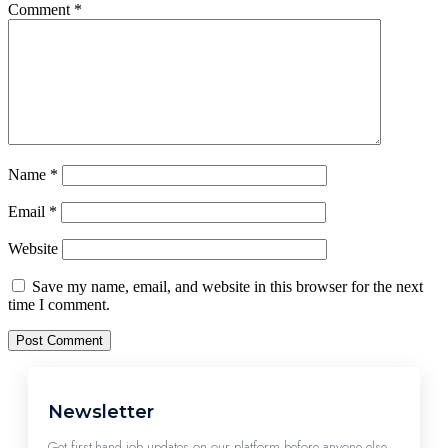
Comment
*
Name
*
Email
*
Website
Save my name, email, and website in this browser for the next
time I comment.
Newsletter
Get first-hand job updates on our platform before anyone else