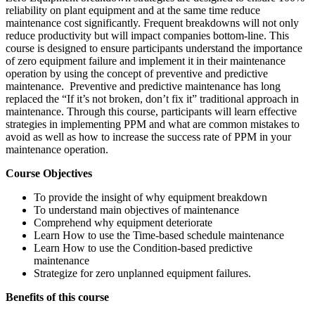
reliability on plant equipment and at the same time reduce
maintenance cost significantly. Frequent breakdowns will not only
reduce productivity but will impact companies bottom-line. This
course is designed to ensure participants understand the importance
of zero equipment failure and implement it in their maintenance
operation by using the concept of preventive and predictive
maintenance. Preventive and predictive maintenance has long
replaced the “If it’s not broken, don’t fix it” traditional approach in
maintenance. Through this course, participants will learn effective
strategies in implementing PPM and what are common mistakes to
avoid as well as how to increase the success rate of PPM in your
maintenance operation.
Course Objectives
To provide the insight of why equipment breakdown
To understand main objectives of maintenance
Comprehend why equipment deteriorate
Learn How to use the Time-based schedule maintenance
Learn How to use the Condition-based predictive
maintenance
Strategize for zero unplanned equipment failures.
Benefits of this course