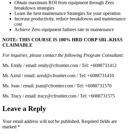
Obtain maximum ROI from equipment through Zero
breakdown strategies
Learn the best maintenance Strategies for your operation
Increase productivity, reduce breakdowns and maintenance
cost
Achieve Zero equipment failures rate in maintenance
NOTE: THIS COURSE IS 100% HRD CORP SBL-KHAS
CLAIMABLE
For inquiries, please contact the following Program Consultant:
Ms. Emily / email: emily@cfrontier.com / Tel: +6088731412
Mr. Azrul / email: azrul@cfrontier.com / Tel: +6088731410
Ms. Joan / email: joan@cfrontier.com / Tel: +6088731570
Ms. Tracy / email: tracy@cfrontier.com / Tel: +6088731575
Leave a Reply
Your email address will not be published.
Required fields are
marked
*