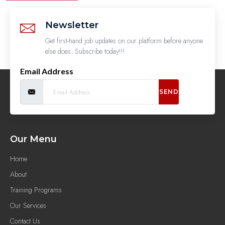
Newsletter
Get first-hand job updates on our platform before anyone
else does. Subscribe today!!!
Email Address
SEND
Our Menu
Home
About
Training Programs
Our Services
Contact Us