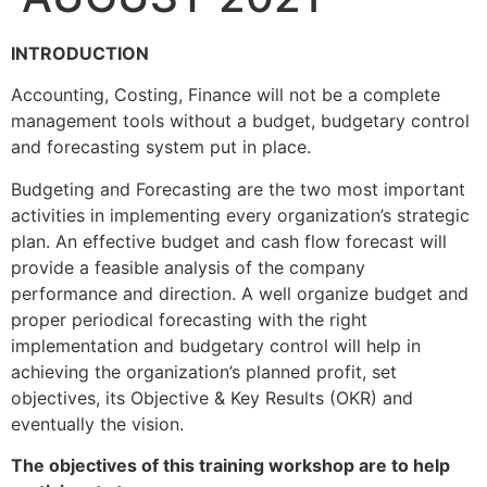
INTRODUCTION
Accounting, Costing, Finance will not be a complete
management tools without a budget, budgetary control
and forecasting system put in place.
Budgeting and Forecasting are the two most important
activities in implementing every organization’s strategic
plan. An effective budget and cash flow forecast will
provide a feasible analysis of the company
performance and direction. A well organize budget and
proper periodical forecasting with the right
implementation and budgetary control will help in
achieving the organization’s planned profit, set
objectives, its Objective & Key Results (OKR) and
eventually the vision.
The objectives of this training workshop are to help