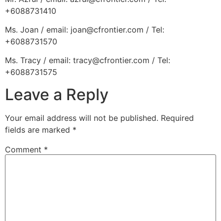
+6088731410
Ms. Joan / email: joan@cfrontier.com / Tel:
+6088731570
Ms. Tracy / email: tracy@cfrontier.com / Tel:
+6088731575
Leave a Reply
Your email address will not be published.
Required
fields are marked
*
Comment
*