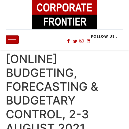
FOLLOW US :
[ONLINE]
BUDGETING,
FORECASTING &
BUDGETARY
CONTROL, 2-3
AUGUST 2021