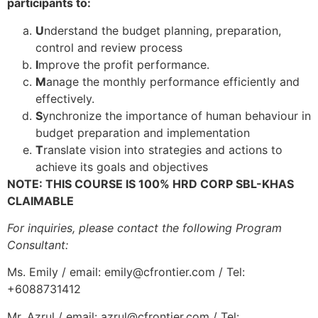
participants to:
U
nderstand the budget planning, preparation,
control and review process
I
mprove the profit performance.
M
anage the monthly performance efficiently and
effectively.
S
ynchronize the importance of human behaviour in
budget preparation and implementation
T
ranslate vision into strategies and actions to
achieve its goals and objectives
NOTE: THIS COURSE IS 100% HRD CORP SBL-KHAS
CLAIMABLE
For inquiries, please contact the following Program
Consultant:
Ms. Emily / email: emily@cfrontier.com / Tel:
+6088731412
Mr. Azrul / email: azrul@cfrontier.com / Tel: