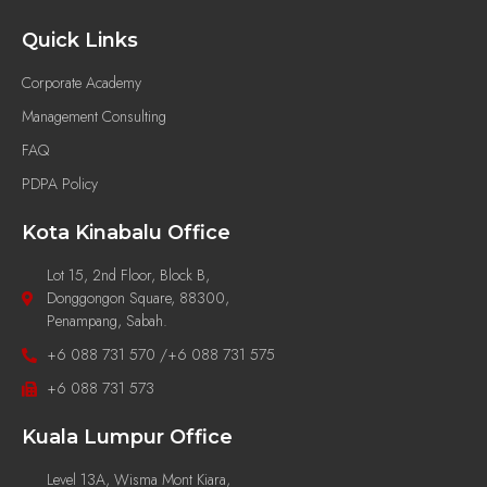
Quick Links
Corporate Academy
Management Consulting
FAQ
PDPA Policy
Kota Kinabalu Office
Lot 15, 2nd Floor, Block B,
Donggongon Square, 88300,
Penampang, Sabah.
+6 088 731 570 /+6 088 731 575
+6 088 731 573
Kuala Lumpur Office
Level 13A, Wisma Mont Kiara,