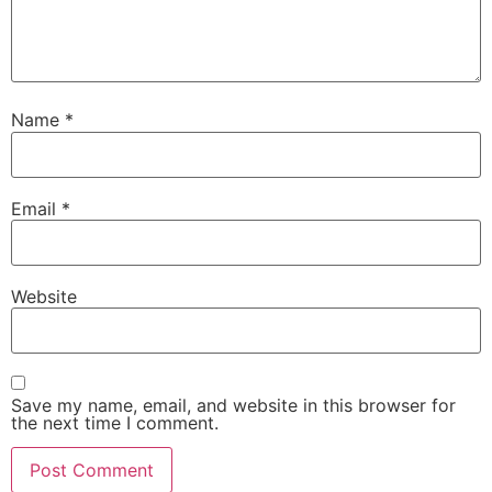
Name
*
Email
*
Website
Save my name, email, and website in this browser for
the next time I comment.