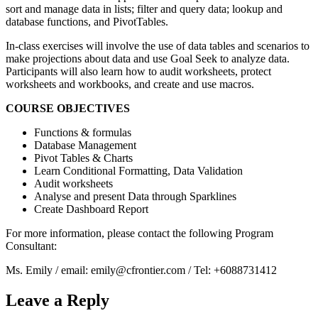
sort and manage data in lists; filter and query data; lookup and
database functions, and PivotTables.
In-class exercises will involve the use of data tables and scenarios to
make projections about data and use Goal Seek to analyze data.
Participants will also learn how to audit worksheets, protect
worksheets and workbooks, and create and use macros.
COURSE OBJECTIVES
Functions & formulas
Database Management
Pivot Tables & Charts
Learn Conditional Formatting, Data Validation
Audit worksheets
Analyse and present Data through Sparklines
Create Dashboard Report
For more information, please contact the following Program
Consultant:
Ms. Emily / email: emily@cfrontier.com / Tel: +6088731412
Leave a Reply