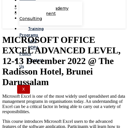
Corporate Academy
Management
Consulting
Training
Programs
MICROSOFT OFFICE
FAQ
PDPA
EXCEL ADVANCED LEVEL,
Policy
12-13 December 2022 @ The
Contact
Us
Radisson Hotel, Brunei
Darussalam
X
Microsoft Excel is one of the most widely used spreadsheet and data
management programs in organisations today. An understanding of
Excel can be a critical factor in being able to carry out a variety of
responsibilities.
This course introduces Microsoft Excel users to the advanced
features of the software application. Participants will learn how to