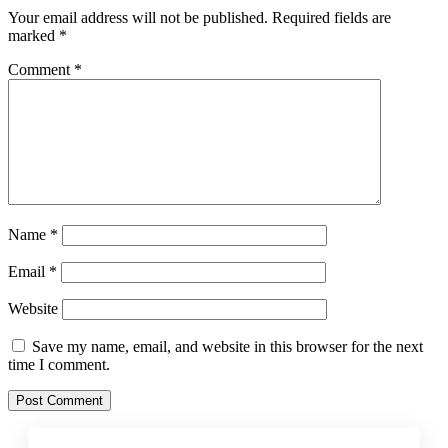
Your email address will not be published.
Required fields are
marked
*
Comment
*
Name
*
Email
*
Website
Save my name, email, and website in this browser for the next
time I comment.