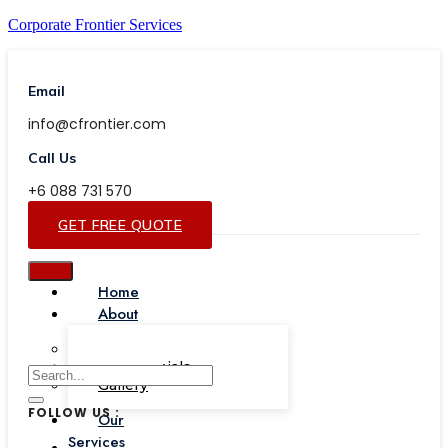
Corporate Frontier Services
Email
info@cfrontier.com
Call Us
+6 088 731 570
GET FREE QUOTE
Home
About
Our Team
Testimonials
Gallery
FOLLOW US :
Our
Services