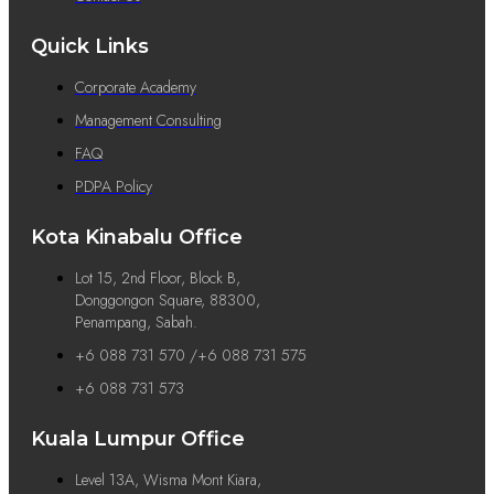
Quick Links
Corporate Academy
Management Consulting
FAQ
PDPA Policy
Kota Kinabalu Office
Lot 15, 2nd Floor, Block B,
Donggongon Square, 88300,
Penampang, Sabah.
+6 088 731 570 /+6 088 731 575
+6 088 731 573
Kuala Lumpur Office
Level 13A, Wisma Mont Kiara,