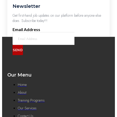
Newsletter
Get first-hand job updates on our platform before anyone else
does. Subscribe today!!!
Email Address
SEND
Our Menu
Home
About
Training Programs
Our Services
Contact Us