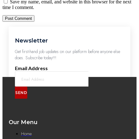
Save my name, email, and website in this browser for the next
time I comment.
Newsletter
Get first-hand job updates on our platform before anyone else
does. Subscribe today!!!
Email Address
SEND
Our Menu
Home