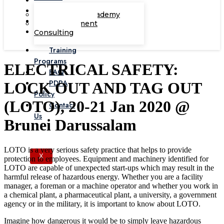
Corporate Academy
Management
Consulting
Training
Programs
ELECTRICAL SAFETY:
FAQ
PDPA
LOCK OUT AND TAG OUT
Policy
(LOTO), 20-21 Jan 2020 @
Contact
Us
Brunei Darussalam
LOTO is a very serious safety practice that helps to provide
X
protection to employees. Equipment and machinery identified for
LOTO are capable of unexpected start-ups which may result in the
harmful release of hazardous energy. Whether you are a facility
manager, a foreman or a machine operator and whether you work in
a chemical plant, a pharmaceutical plant, a university, a government
agency or in the military, it is important to know about LOTO.
Imagine how dangerous it would be to simply leave hazardous