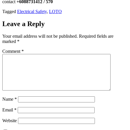
contact
+6088731412 / 570
Tagged
Electrical Safety
,
LOTO
Leave a Reply
Your email address will not be published.
Required fields are
marked
*
Comment
*
Name
*
Email
*
Website