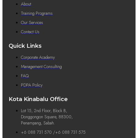
About
Training Programs
Our Services
Contact Us
Quick Links
Corporate Academy
Management Consulting
FAQ
PDPA Policy
Kota Kinabalu Office
Lot 15, 2nd Floor, Block B,
Donggongon Square, 88300,
Penampang, Sabah.
+6 088 731 570 /+6 088 731 575