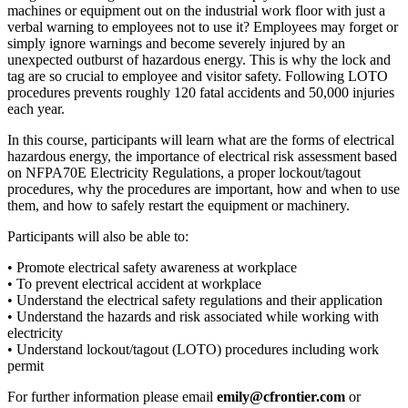
machines or equipment out on the industrial work floor with just a
verbal warning to employees not to use it? Employees may forget or
simply ignore warnings and become severely injured by an
unexpected outburst of hazardous energy. This is why the lock and
tag are so crucial to employee and visitor safety. Following LOTO
procedures prevents roughly 120 fatal accidents and 50,000 injuries
each year.
In this course, participants will learn what are the forms of electrical
hazardous energy, the importance of electrical risk assessment based
on NFPA70E Electricity Regulations, a proper lockout/tagout
procedures, why the procedures are important, how and when to use
them, and how to safely restart the equipment or machinery.
Participants will also be able to:
• Promote electrical safety awareness at workplace
• To prevent electrical accident at workplace
• Understand the electrical safety regulations and their application
• Understand the hazards and risk associated while working with
electricity
• Understand lockout/tagout (LOTO) procedures including work
permit
For further information please email
emily@cfrontier.com
or