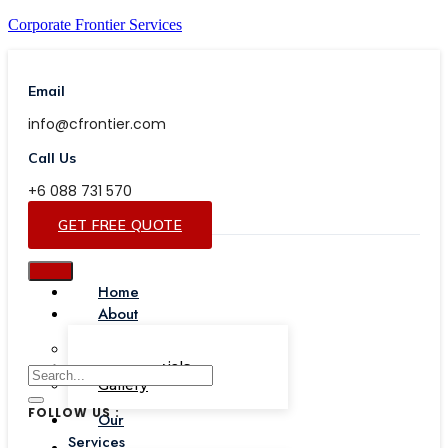
Corporate Frontier Services
Email
info@cfrontier.com
Call Us
+6 088 731 570
GET FREE QUOTE
Home
About
Our Team
Testimonials
Gallery
FOLLOW US :
Our
Services