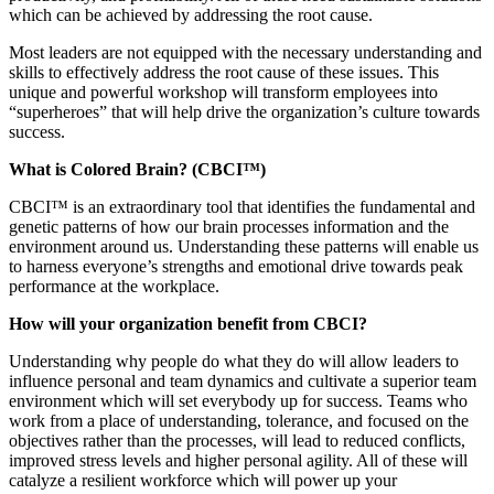
which can be achieved by addressing the root cause.
Most leaders are not equipped with the necessary understanding and
skills to effectively address the root cause of these issues. This
unique and powerful workshop will transform employees into
“superheroes” that will help drive the organization’s culture towards
success.
What is Colored Brain? (CBCI™)
CBCI™ is an extraordinary tool that identifies the fundamental and
genetic patterns of how our brain processes information and the
environment around us. Understanding these patterns will enable us
to harness everyone’s strengths and emotional drive towards peak
performance at the workplace.
How will your organization benefit from CBCI?
Understanding why people do what they do will allow leaders to
influence personal and team dynamics and cultivate a superior team
environment which will set everybody up for success. Teams who
work from a place of understanding, tolerance, and focused on the
objectives rather than the processes, will lead to reduced conflicts,
improved stress levels and higher personal agility. All of these will
catalyze a resilient workforce which will power up your