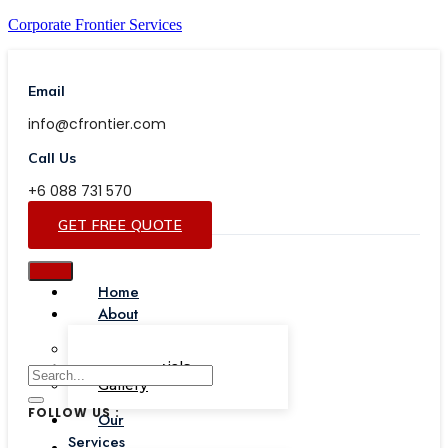
Corporate Frontier Services
Email
info@cfrontier.com
Call Us
+6 088 731 570
GET FREE QUOTE
Home
About
Our Team
Testimonials
Gallery
FOLLOW US :
Our
Services