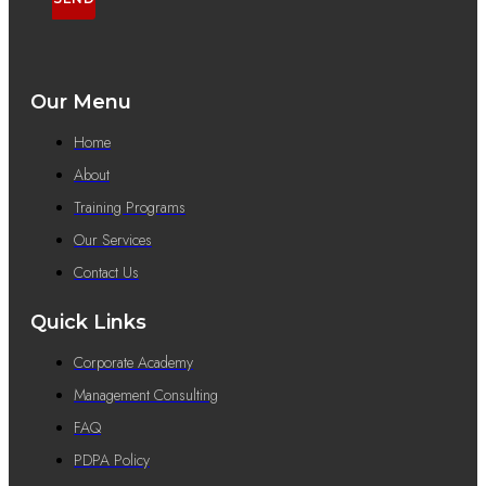
Our Menu
Home
About
Training Programs
Our Services
Contact Us
Quick Links
Corporate Academy
Management Consulting
FAQ
PDPA Policy