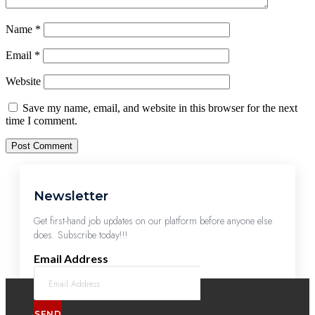
Name
*
Email
*
Website
Save my name, email, and website in this browser for the next
time I comment.
Newsletter
Get first-hand job updates on our platform before anyone else
does. Subscribe today!!!
Email Address
SEND