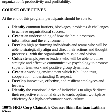
organization’s productivity and profitability.
COURSE OBJECTIVES
At the end of this program, participants should be able to:
Identify
common barriers, blockages, problems & challenges
to achieve organisational success.
Create
an
understanding of how the brain processes
information and the environment.
Develop
high performing individuals and teams who will be
able to strategically align and direct their actions and thought
processes with the organisation’s mission and vision.
Cultivate
employees & leaders who will be able to utilize
strategic and effective communicative psychology to promote
superior teamwork and positive group dynamics.
Create
a working environment which is built on trust,
cooperation, understanding & respect.
Develop
innovative,
effective,
and resilient
employees and
leaders.
Identify
the emotional drive of individuals to align & direct
their respective emotional drive towards optimal workplace
efficiency & a high-performance work culture.
100% HRD Corp Claimable Course: Skim Bantuan Latihan
Khas