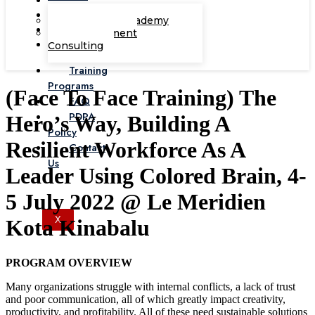
Corporate Academy
Management
Consulting
Training
Programs
(Face To Face Training) The
FAQ
PDPA
Hero’s Way, Building A
Policy
Resilient Workforce As A
Contact
Us
Leader Using Colored Brain, 4-
5 July 2022 @ Le Meridien
X
Kota Kinabalu
PROGRAM OVERVIEW
Many organizations struggle with internal conflicts, a lack of trust
and poor communication, all of which greatly impact creativity,
productivity, and profitability. All of these need sustainable solutions