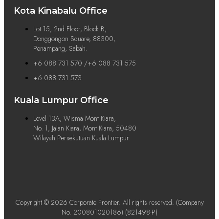
Kota Kinabalu Office
Lot 15, 2nd Floor, Block B,
Donggongon Square, 88300,
Penampang, Sabah.
+6 088 731 570 /+6 088 731 575
+6 088 731 573
Kuala Lumpur Office
Level 13A, Wisma Mont Kiara,
No. 1, Jalan Kiara, Mont Kiara, 50480
Wilayah Persekutuan Kuala Lumpur.
Copyright © 2026 Corporate Frontier. All rights reserved. (Company
No. 200801020186) (821498-P)