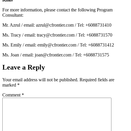
For more information, please contact the following Program
Consultant:
Mr. Azrul / email: azrul@cfrontier.com / Tel: +6088731410
Ms. Tracy / email: tracy@cfrontier.com / Tel: +6088731570
Ms. Emily / email: emily@cfrontier.com / Tel: +6088731412
Ms. Joan / email: joan@cfrontier.com / Tel: +6088731575
Leave a Reply
Your email address will not be published.
Required fields are
marked
*
Comment
*