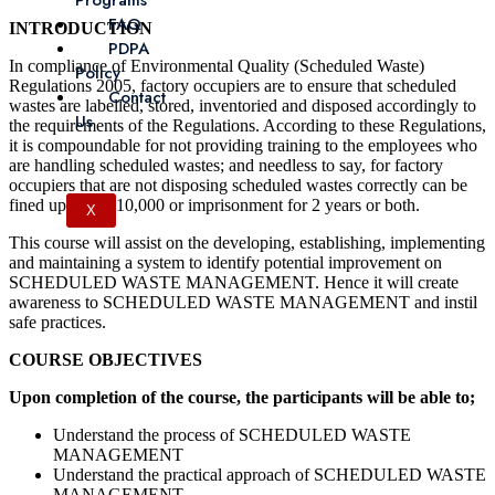
Programs
FAQ
INTRODUCTION
PDPA
In compliance of Environmental Quality (Scheduled Waste)
Policy
Regulations 2005, factory occupiers are to ensure that scheduled
Contact
wastes are labelled, stored, inventoried and disposed accordingly to
Us
the requirements of the Regulations. According to these Regulations,
it is compoundable for not providing training to the employees who
are handling scheduled wastes; and needless to say, for factory
occupiers that are not disposing scheduled wastes correctly can be
fined up to RM10,000 or imprisonment for 2 years or both.
X
This course will assist on the developing, establishing, implementing
and maintaining a system to identify potential improvement on
SCHEDULED WASTE MANAGEMENT. Hence it will create
awareness to SCHEDULED WASTE MANAGEMENT and instil
safe practices.
COURSE OBJECTIVES
Upon completion of the course, the participants will be able to;
Understand the process of SCHEDULED WASTE
MANAGEMENT
Understand the practical approach of SCHEDULED WASTE
MANAGEMENT