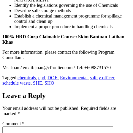
Identify the legislations governing the use of Chemicals
Describe safe storage methods
Establish a chemical management programme for spillage
control and clean-up
Implement a proper procedure in handling chemicals
100% HRD Corp Claimable Course: Skim Bantuan Latihan
Khas
For more information, please contact the following Program
Consultant:
Ms. Joan / email: joan@cfrontier.com / Tel: +6088731570
Tagged
chemicals
,
cpd
,
DOE
,
Environmental
,
safety officer
,
schedule waste
,
SHE
,
SHO
Leave a Reply
Your email address will not be published.
Required fields are
marked
*
Comment
*