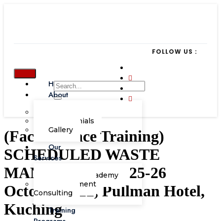
FOLLOW US :
Home
About
Our Team
Testimonials
Gallery
(Face-to-Face Training)
Our
SCHEDULED WASTE
Services
MANAGEMENT, 25-26
Corporate Academy
Management
October 2022, Pullman Hotel,
Consulting
Kuching
Training