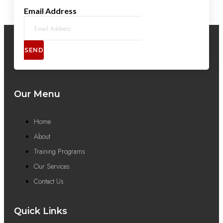
Email Address
SEND
Our Menu
Home
About
Training Programs
Our Services
Contact Us
Quick Links