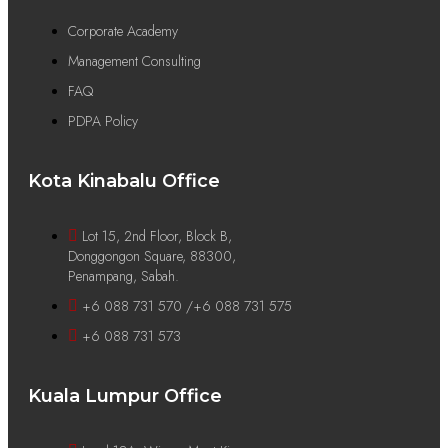
Corporate Academy
Management Consulting
FAQ
PDPA Policy
Kota Kinabalu Office
Lot 15, 2nd Floor, Block B,
Donggongon Square, 88300,
Penampang, Sabah.
+6 088 731 570 /+6 088 731 575
+6 088 731 573
Kuala Lumpur Office