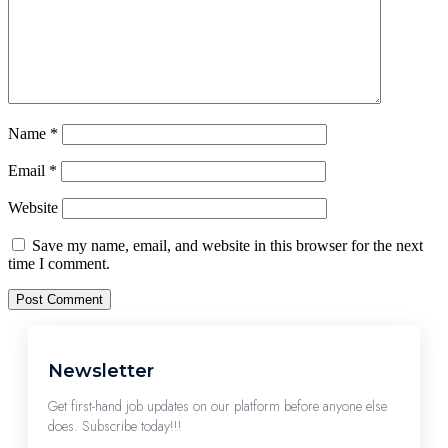
Name
*
Email
*
Website
Save my name, email, and website in this browser for the next
time I comment.
Newsletter
Get first-hand job updates on our platform before anyone else
does. Subscribe today!!!