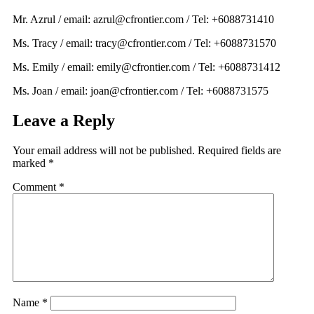
Mr. Azrul / email: azrul@cfrontier.com / Tel: +6088731410
Ms. Tracy / email: tracy@cfrontier.com / Tel: +6088731570
Ms. Emily / email: emily@cfrontier.com / Tel: +6088731412
Ms. Joan / email: joan@cfrontier.com / Tel: +6088731575
Leave a Reply
Your email address will not be published.
Required fields are
marked
*
Comment
*
Name
*