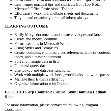
Learn super practical tips and shortcuts from Top-Notch
Microsoft Office Professional Trainer
Effortlessly work with multiple sheets and documents
Tidy up and organize your email inbox; always
LEARNING OUTCOME
Easily Merge documents and create envelopes and labels
Create and modify columns
Format sections in Microsoft Word
Using Styles and Templates
Create footnotes, endnotes, cross-references, table of contents
index, and a master document
Sort and manage data in lists
Filter and query data
Use lookup and database functions.
Work with multiple worksheets, workbooks and workspaces
Manage their E-mails efficiently
Organise Information with Outlook
100% HRD Corp Claimable Course: Skim Bantuan Latihan
Khas
For more information, please contact the following Program
Consultant: