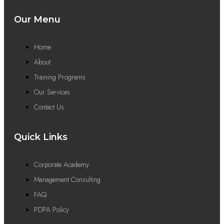
Our Menu
Home
About
Training Programs
Our Services
Contact Us
Quick Links
Corporate Academy
Management Consulting
FAQ
PDPA Policy