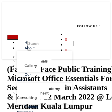
FOLLOW US :
Home
About
Our Team
Testimonials
Gallery
(Face-To-Face Public Training
Our
Microsoft Office Essentials Fo
Services
Secretaries, Admin Assistants
Corporate Academy
Management
& PAs, 21-22 March 2022 @ L
Consulting
Meridien Kuala Lumpur
Training