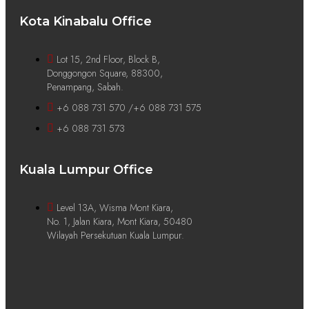
Kota Kinabalu Office
Lot 15, 2nd Floor, Block B,
Donggongon Square, 88300,
Penampang, Sabah.
+6 088 731 570 /+6 088 731 575
+6 088 731 573
Kuala Lumpur Office
Level 13A, Wisma Mont Kiara,
No. 1, Jalan Kiara, Mont Kiara, 50480
Wilayah Persekutuan Kuala Lumpur.