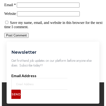
Email
*
Website
Save my name, email, and website in this browser for the next
time I comment.
Newsletter
Get first-hand job updates on our platform before anyone else
does. Subscribe today!!!
Email Address
SEND