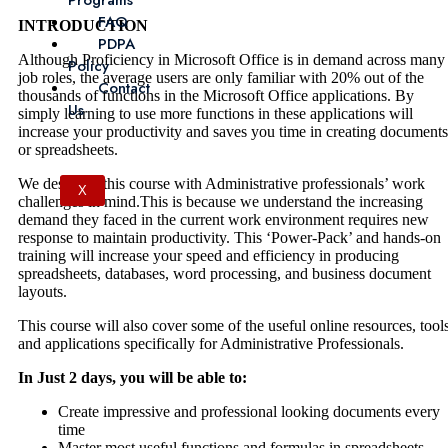
Programs
FAQ
INTRODUCTION
PDPA
Although Proficiency in Microsoft Office is in demand across many
Policy
job roles, the average users are only familiar with 20% out of the
Contact
thousands of functions in the Microsoft Office applications. By
Us
simply learning to use more functions in these applications will
increase your productivity and saves you time in creating documents
or spreadsheets.
We designed this course with Administrative professionals’ work
X
challenges in mind.This is because we understand the increasing
demand they faced in the current work environment requires new
response to maintain productivity. This ‘Power-Pack’ and hands-on
training will increase your speed and efficiency in producing
spreadsheets, databases, word processing, and business document
layouts.
This course will also cover some of the useful online resources, tool
and applications specifically for Administrative Professionals.
In Just 2 days, you will be able to:
Create impressive and professional looking documents every
time
Master most useful functions and formulas in spreadsheets