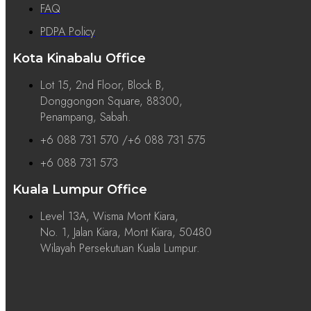
FAQ
PDPA Policy
Kota Kinabalu Office
Lot 15, 2nd Floor, Block B,
Donggongon Square, 88300,
Penampang, Sabah.
+6 088 731 570 /+6 088 731 575
+6 088 731 573
Kuala Lumpur Office
Level 13A, Wisma Mont Kiara,
No. 1, Jalan Kiara, Mont Kiara, 50480
Wilayah Persekutuan Kuala Lumpur.