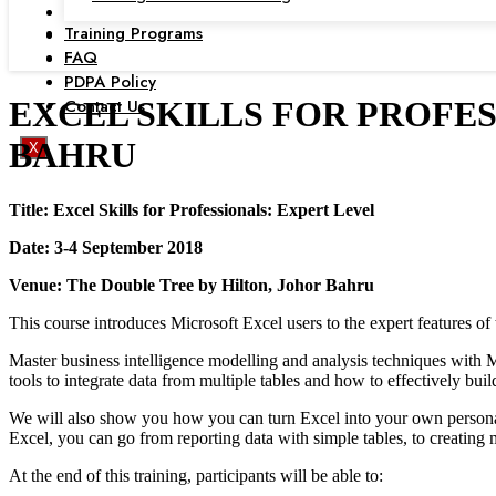
Training Programs
FAQ
PDPA Policy
Contact Us
EXCEL SKILLS FOR PROFES
BAHRU
X
Title: Excel Skills for Professionals: Expert Level
Date: 3-4 September 2018
Venue: The Double Tree by Hilton, Johor Bahru
This course introduces Microsoft Excel users to the expert features of 
Master business intelligence modelling and analysis techniques with 
tools to integrate data from multiple tables and how to effectively bui
We will also show you how you can turn Excel into your own personal 
Excel, you can go from reporting data with simple tables, to creatin
At the end of this training, participants will be able to: