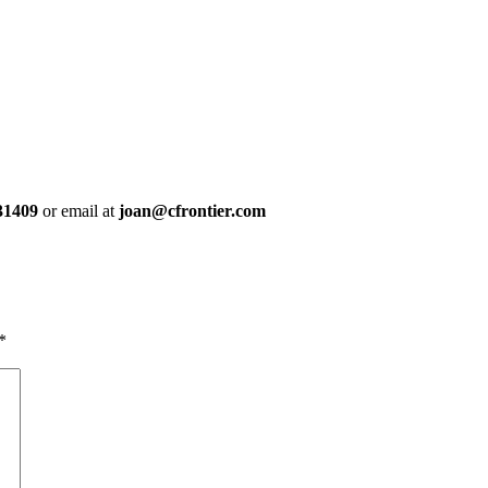
31409
or email at
joan@cfrontier.com
*