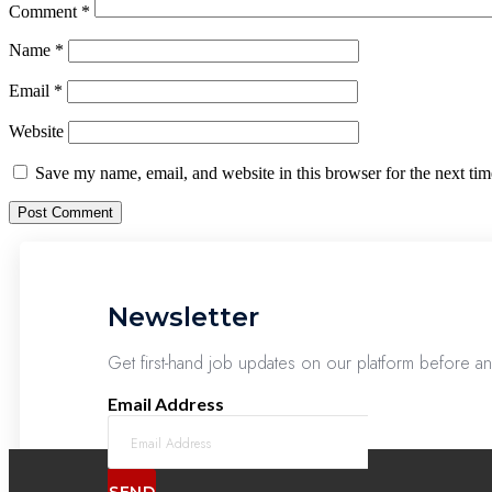
Comment
*
Name
*
Email
*
Website
Save my name, email, and website in this browser for the next ti
Newsletter
Get first-hand job updates on our platform before a
Email Address
SEND