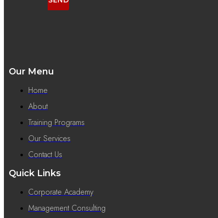
Our Menu
Home
About
Training Programs
Our Services
Contact Us
Quick Links
Corporate Academy
Management Consulting