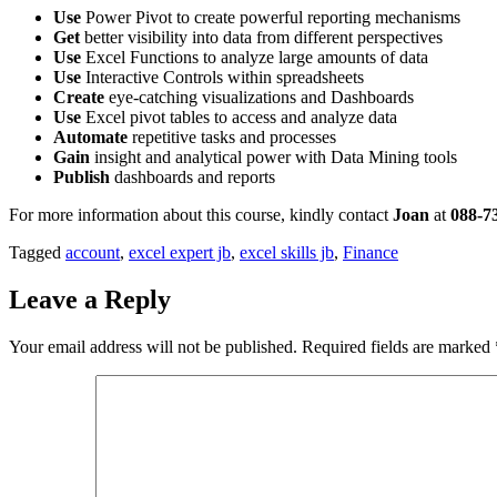
Use
Power Pivot to create powerful reporting mechanisms
Get
better visibility into data from different perspectives
Use
Excel Functions to analyze large amounts of data
Use
Interactive Controls within spreadsheets
Create
eye-catching visualizations and Dashboards
Use
Excel pivot tables to access and analyze data
Automate
repetitive tasks and processes
Gain
insight and analytical power with Data Mining tools
Publish
dashboards and reports
For more information about this course, kindly contact
Joan
at
088-7
Tagged
account
,
excel expert jb
,
excel skills jb
,
Finance
Leave a Reply
Your email address will not be published.
Required fields are marked