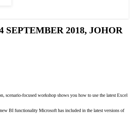
4 SEPTEMBER 2018, JOHOR
s-on, scenario-focused workshop shows you how to use the latest Excel
w BI functionality Microsoft has included in the latest versions of