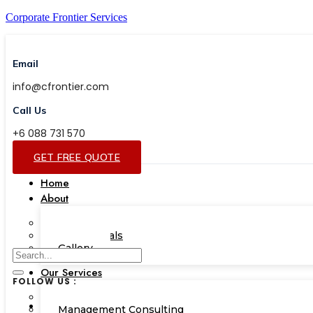
Corporate Frontier Services
Email
info@cfrontier.com
Call Us
+6 088 731 570
GET FREE QUOTE
Home
About
Our Team
Testimonials
Gallery
Our Services
FOLLOW US :
Corporate Academy
Management Consulting