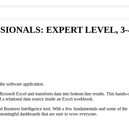
SIONALS: EXPERT LEVEL, 3-
the software application.
Microsoft Excel and transform data into bottom-line results. This hand
ld a relational data source inside an Excel workbook.
Business Intelligence tool. With a few fundamentals and some of the ne
g meaningful dashboards that are sure to wow everyone.