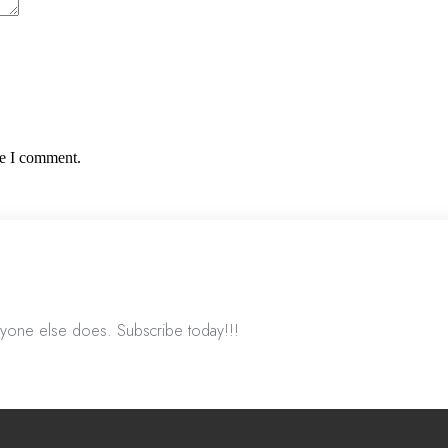
me I comment.
nyone else does. Subscribe today!!!