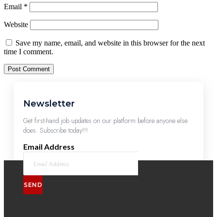
Email
*
Website
Save my name, email, and website in this browser for the next
time I comment.
Newsletter
Get first-hand job updates on our platform before anyone else
does. Subscribe today!!!
Email Address
SEND