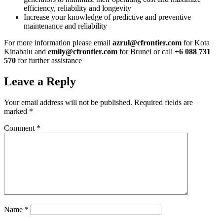
efficiency, reliability and longevity
Increase your knowledge of predictive and preventive
maintenance and reliability
For more information please email
azrul@cfrontier.com
for Kota
Kinabalu and
emily@cfrontier.com
for Brunei or call
+6 088 731
570
for further assistance
Leave a Reply
Your email address will not be published.
Required fields are
marked
*
Comment
*
Name
*