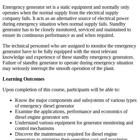
Emergency generator set is a static equipment and normally only
operates when the normal supply from the electrical supply
company fails. It acts as an alternative source of electrical power
during emergency situation when normal supply fails. Standby
generator has to be closely monitored, serviced and maintained to
ensure its continuous performance as and when required.
The technical personnel who are assigned to monitor the emergency
generator have to be fully equipped with the most relevant
knowledge and experience of these standby emergency generators.
Failure of standby generator to operate during emergency situation
may seriously interrupt the smooth operation of the plant.
Learning Outcomes
Upon completion of this course, participants will be able to:
Know the major components and subsystems of various types
of emergency diesel generator
Examine the applications, performance and economics of
diesel engine generator sets
Understand various equipment for generator monitoring and
control mechanisms
Discover the maintenance required for diesel engine
generators to minimize their operating cost and maximize