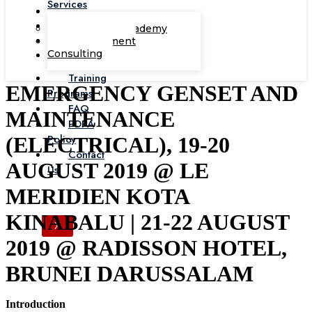
Services
Corporate Academy
Management
Consulting
Training
EMERGENCY GENSET AND
Programs
FAQ
MAINTENANCE
PDPA
Policy
(ELECTRICAL), 19-20
Contact
AUGUST 2019 @ LE
Us
MERIDIEN KOTA
KINABALU | 21-22 AUGUST
X
2019 @ RADISSON HOTEL,
BRUNEI DARUSSALAM
Introduction