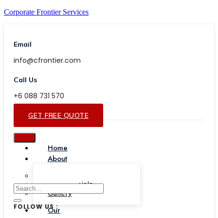
Corporate Frontier Services
Email
info@cfrontier.com
Call Us
+6 088 731 570
GET FREE QUOTE
Home
About
Our Team
Testimonials
Gallery
FOLLOW US :
Our