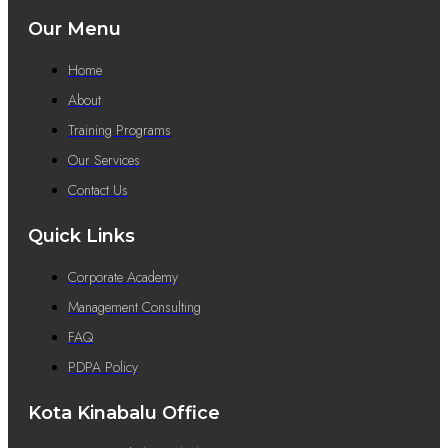
Our Menu
Home
About
Training Programs
Our Services
Contact Us
Quick Links
Corporate Academy
Management Consulting
FAQ
PDPA Policy
Kota Kinabalu Office