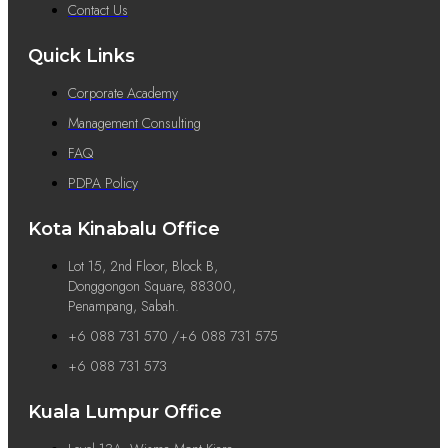
Contact Us
Quick Links
Corporate Academy
Management Consulting
FAQ
PDPA Policy
Kota Kinabalu Office
Lot 15, 2nd Floor, Block B,
Donggongon Square, 88300,
Penampang, Sabah.
+6 088 731 570 /+6 088 731 575
+6 088 731 573
Kuala Lumpur Office