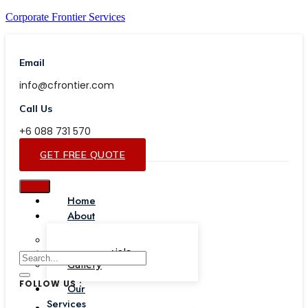
Corporate Frontier Services
Email
info@cfrontier.com
Call Us
+6 088 731 570
GET FREE QUOTE
Home
About
Our Team
Testimonials
Gallery
FOLLOW US :
Our
Services