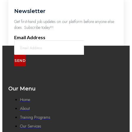
Newsletter
Get first-hand job updates on our platform before anyone else
does. Subscribe today!!!
Email Address
SEND
Our Menu
Home
About
Training Programs
Our Services