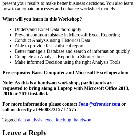
present your results to make better business decisions. You also learn
how to automate processes and enhance worksheet models.
What will you learn in this Workshop?
Understand Excel Data thoroughly
Prevent common mistake in Microsoft Excel Reporting
Conduct Analysis using Historical Data
Able to provide fast statistical report
Better manage a Database and search of information quickly
Complete an Analysis Report in a Shorter time
Make informed Decision using the right Analysis Tools
Pre-requisite: Basic Computer and Microsoft Excel operation
Note: As this is a hands-on workshop, participants are
requested to bring along a Laptop with Microsoft Office 2013,
2016 or 2019 installed.
For more information please contact
Joan@cfrontier.com
or
call us directly at +6088731571 / 575
Tagged
data analysis
,
excel kuching
,
hands-on
Leave a Reply