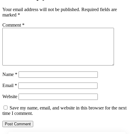
Your email address will not be published.
Required fields are
marked
*
Comment
*
Name
*
Email
*
Website
Save my name, email, and website in this browser for the next
time I comment.