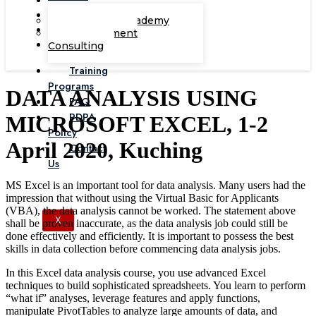
Corporate Academy
Management
Consulting
Training
Programs
DATA ANALYSIS USING
FAQ
PDPA
MICROSOFT EXCEL, 1-2
Policy
April 2020, Kuching
Contact
Us
MS Excel is an important tool for data analysis. Many users had the
impression that without using the Virtual Basic for Applicants
(VBA), the data analysis cannot be worked. The statement above
X
shall be proven inaccurate, as the data analysis job could still be
done effectively and efficiently. It is important to possess the best
skills in data collection before commencing data analysis jobs.
In this Excel data analysis course, you use advanced Excel
techniques to build sophisticated spreadsheets. You learn to perform
“what if” analyses, leverage features and apply functions,
manipulate PivotTables to analyze large amounts of data, and