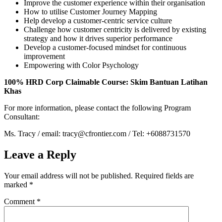
Improve the customer experience within their organisation
How to utilise Customer Journey Mapping
Help develop a customer-centric service culture
Challenge how customer centricity is delivered by existing
strategy and how it drives superior performance
Develop a customer-focused mindset for continuous
improvement
Empowering with Color Psychology
100% HRD Corp Claimable Course: Skim Bantuan Latihan
Khas
For more information, please contact the following Program
Consultant:
Ms. Tracy / email: tracy@cfrontier.com / Tel: +6088731570
Leave a Reply
Your email address will not be published.
Required fields are
marked
*
Comment
*