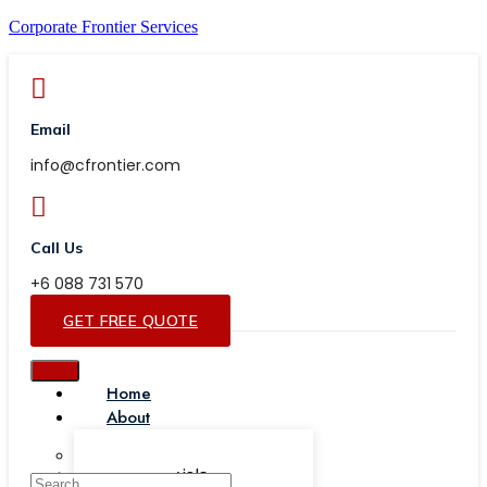
Corporate Frontier Services
Email
info@cfrontier.com
Call Us
+6 088 731 570
GET FREE QUOTE
Home
About
Our Team
Testimonials