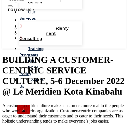
Gallery
FOLLOW US :
Our
Services
Corporate Academy
Management
Consulting
Training
Programs
BUILDING A CUSTOMER-
FAQ
PDPA
CENTRIC SERVICE
Policy
CULTURE, 5-6 December 2022
Contact
Us
@ Le Meridien Kota Kinabalu
A customer-centric culture makes customers more real to the people
X
who work at their organization. Customer-centric companies are as
eager to understand their customers and to cater to their needs. This
holistic understanding tends to make everyone’s jobs easier.