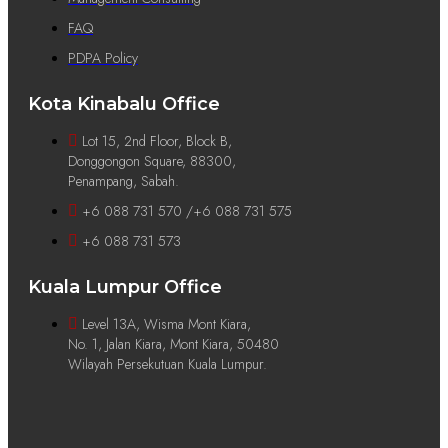
FAQ
PDPA Policy
Kota Kinabalu Office
Lot 15, 2nd Floor, Block B,
Donggongon Square, 88300,
Penampang, Sabah.
+6 088 731 570 /+6 088 731 575
+6 088 731 573
Kuala Lumpur Office
Level 13A, Wisma Mont Kiara,
No. 1, Jalan Kiara, Mont Kiara, 50480
Wilayah Persekutuan Kuala Lumpur.