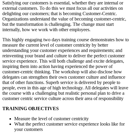
Satisfying our customers is essential, whether they are internal or
external customers. To do this we must focus all our activities on
delighting our customers; that is becoming Customer-Centric.
Organizations understand the value of becoming customer-centric,
but the transformation is challenging. The change must start
internally, how we work with other employees.
This highly engaging two days training course demonstrates how to
measure the current level of customer centricity by better
understanding your customer experiences and requirements; and
reinventing your brand and culture to deliver the perfect customer
service experience. This will both challenge and excite delegates,
inspiring them into action having experienced the power of
customer-centric thinking. The workshop will also disclose how
delegates can strengthen their own customer culture and influence
that of other functions. Superb service is delivered by people to
people, even in this age of high technology. All delegates will leave
the course with a challenging but realistic personal plan to drive a
customer centric service culture across their area of responsibility
TRAINING OBJECTIVES
Measure the level of customer centricity
What the perfect customer service experience looks like for
your customers