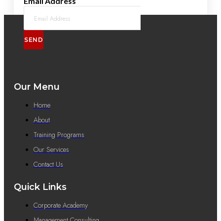
Email Address
SEND
Our Menu
Home
About
Training Programs
Our Services
Contact Us
Quick Links
Corporate Academy
Management Consulting