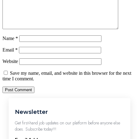
Name
*
Email
*
Website
Save my name, email, and website in this browser for the next
time I comment.
Newsletter
Get first-hand job updates on our platform before anyone else
does. Subscribe today!!!