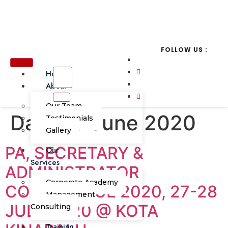
FOLLOW US :
Home
About
Our Team
Day:
23 June 2020
Testimonials
Gallery
PA, SECRETARY &
Our
Services
ADMINISTRATOR
Corporate Academy
CONFERENCE 2020, 27-28
Management
JULY 2020 @ KOTA
Consulting
Training