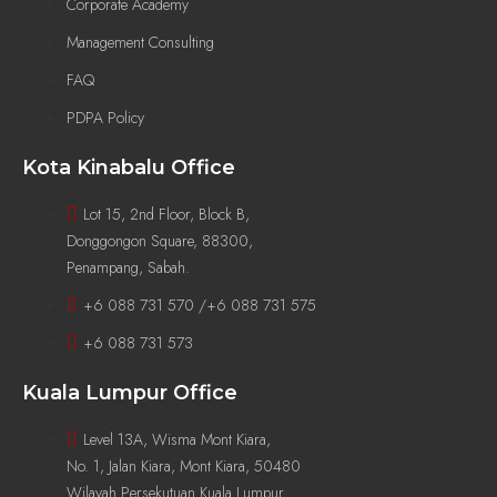
Corporate Academy
Management Consulting
FAQ
PDPA Policy
Kota Kinabalu Office
Lot 15, 2nd Floor, Block B,
Donggongon Square, 88300,
Penampang, Sabah.
+6 088 731 570 /+6 088 731 575
+6 088 731 573
Kuala Lumpur Office
Level 13A, Wisma Mont Kiara,
No. 1, Jalan Kiara, Mont Kiara, 50480
Wilayah Persekutuan Kuala Lumpur.