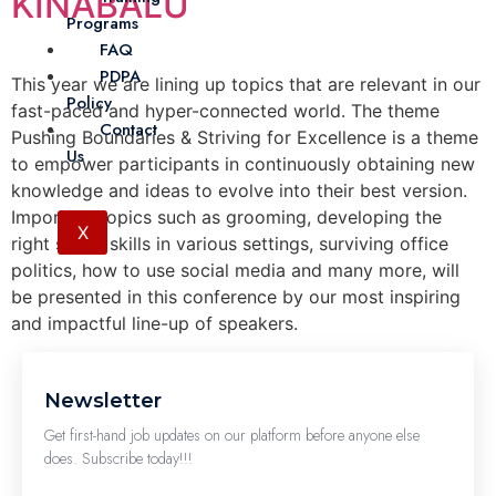
KINABALU
Programs
FAQ
PDPA
This year we are lining up topics that are relevant in our
Policy
fast-paced and hyper-connected world. The theme
Contact
Pushing Boundaries & Striving for Excellence is a theme
Us
to empower participants in continuously obtaining new
knowledge and ideas to evolve into their best version.
Important topics such as grooming, developing the
X
right social skills in various settings, surviving office
politics, how to use social media and many more, will
be presented in this conference by our most inspiring
and impactful line-up of speakers.
Newsletter
Get first-hand job updates on our platform before anyone else
does. Subscribe today!!!