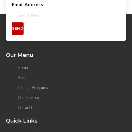
Email Address
SEND
Our Menu
Home
About
Training Programs
Our Services
Contact Us
Quick Links