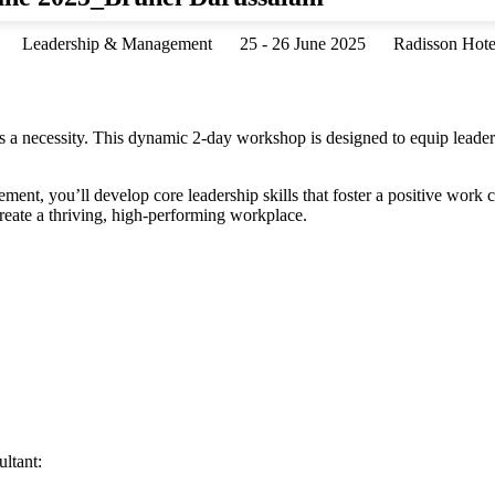
Leadership & Management
25 - 26 June 2025
Radisson Hote
’s a necessity. This dynamic 2-day workshop is designed to equip leader
ment, you’ll develop core leadership skills that foster a positive work 
create a thriving, high-performing workplace.
ltant: