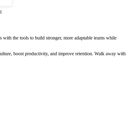
l
s with the tools to build stronger, more adaptable teams while
culture, boost productivity, and improve retention. Walk away with