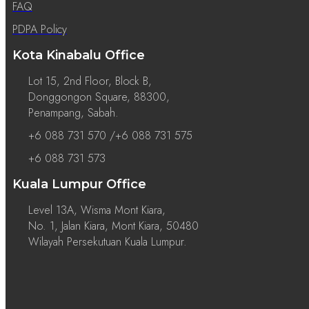
FAQ
PDPA Policy
Kota Kinabalu Office
Lot 15, 2nd Floor, Block B,
Donggongon Square, 88300,
Penampang, Sabah.
+6 088 731 570 /+6 088 731 575
+6 088 731 573
Kuala Lumpur Office
Level 13A, Wisma Mont Kiara,
No. 1, Jalan Kiara, Mont Kiara, 50480
Wilayah Persekutuan Kuala Lumpur.