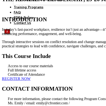
Training Programs
FAQ
PDPA Policy
INTRODUCTION
Contact Us
In today’s fast-paced workplace, resilience isn’t just an advantage—it
X
enhancing performance, engagement, and well-being.
Through interactive sessions on conflict resolution and change manage
practical strategies to lead with confidence, navigate challenges, and 
This Course Include
Access to our course materials
Full lifetime access
Certificate of Attendance
REGISTER NOW
CONTACT INFORMATION
For more information, please contact the following Program Consu
Ms. Emily / email: emily@cfrontier.com /