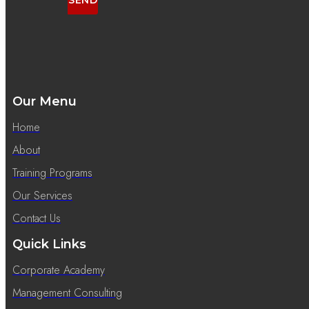
SEND
Our Menu
Home
About
Training Programs
Our Services
Contact Us
Quick Links
Corporate Academy
Management Consulting