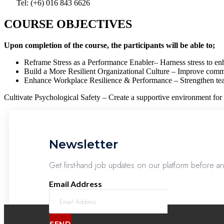
Tel: (+6) 016 843 6626
COURSE OBJECTIVES
Upon completion of the course, the participants will be able to;
Reframe Stress as a Performance Enabler– Harness stress to enh
Build a More Resilient Organizational Culture – Improve commun
Enhance Workplace Resilience & Performance – Strengthen tea
Cultivate Psychological Safety – Create a supportive environment for 
Newsletter
Get first-hand job updates on our platform before a
Email Address