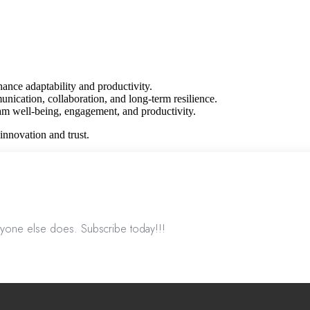
ance adaptability and productivity.
ication, collaboration, and long-term resilience.
m well-being, engagement, and productivity.
innovation and trust.
nyone else does. Subscribe today!!!