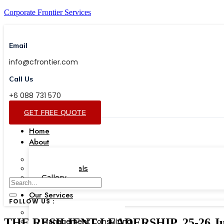
Corporate Frontier Services
Email
info@cfrontier.com
Call Us
+6 088 731 570
GET FREE QUOTE
Home
About
Our Team
Testimonials
Gallery
Our Services
FOLLOW US :
Corporate Academy
THE RESILIENT LEADERSHIP, 25-26 Jun
Management Consulting