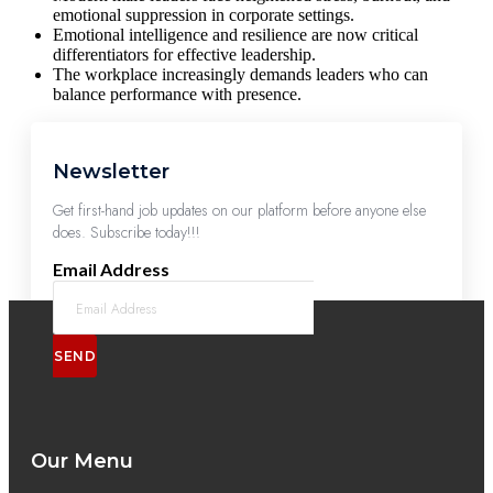
emotional suppression in corporate settings.
Emotional intelligence and resilience are now critical
differentiators for effective leadership.
The workplace increasingly demands leaders who can
balance performance with presence.
Newsletter
Get first-hand job updates on our platform before anyone else
does. Subscribe today!!!
Email Address
SEND
Our Menu