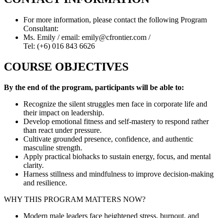
For more information, please contact the following Program
Consultant:
Ms. Emily / email: emily@cfrontier.com /
Tel: (+6) 016 843 6626
COURSE OBJECTIVES
By the end of the program, participants will be able to:
Recognize the silent struggles men face in corporate life and
their impact on leadership.
Develop emotional fitness and self-mastery to respond rather
than react under pressure.
Cultivate grounded presence, confidence, and authentic
masculine strength.
Apply practical biohacks to sustain energy, focus, and mental
clarity.
Harness stillness and mindfulness to improve decision-making
and resilience.
WHY THIS PROGRAM MATTERS NOW?
Modern male leaders face heightened stress, burnout, and