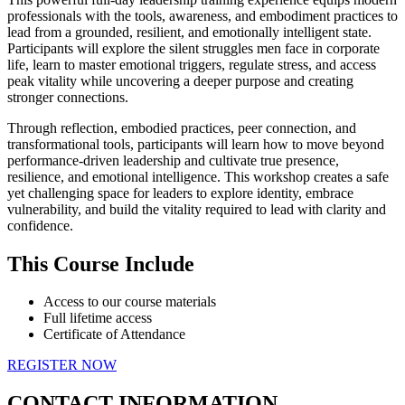
professionals with the tools, awareness, and embodiment practices to
lead from a grounded, resilient, and emotionally intelligent state.
Participants will explore the silent struggles men face in corporate
life, learn to master emotional triggers, regulate stress, and access
peak vitality while uncovering a deeper purpose and creating
stronger connections.
Through reflection, embodied practices, peer connection, and
transformational tools, participants will learn how to move beyond
performance-driven leadership and cultivate true presence,
resilience, and emotional intelligence. This workshop creates a safe
yet challenging space for leaders to explore identity, embrace
vulnerability, and build the vitality required to lead with clarity and
confidence.
This Course Include
Access to our course materials
Full lifetime access
Certificate of Attendance
REGISTER NOW
CONTACT INFORMATION