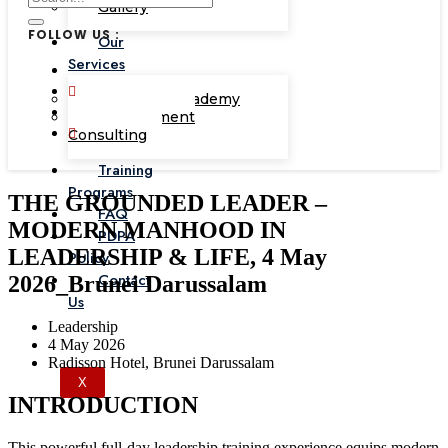
Gallery
FOLLOW US :
Our
Services
Corporate Academy
Management
Consulting
Training
Programs
THE GROUNDED LEADER –
FAQ
MODERN MANHOOD IN
PDPA
LEADERSHIP & LIFE, 4 May
Policy
Contact
2026_Brunei Darussalam
Us
Leadership
4 May 2026
Radisson Hotel, Brunei Darussalam
X
INTRODUCTION
This powerful full-day leadership training experience equips modern