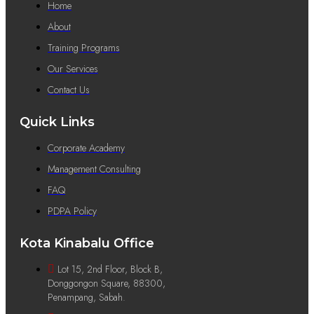
Home
About
Training Programs
Our Services
Contact Us
Quick Links
Corporate Academy
Management Consulting
FAQ
PDPA Policy
Kota Kinabalu Office
Lot 15, 2nd Floor, Block B,
Donggongon Square, 88300,
Penampang, Sabah.