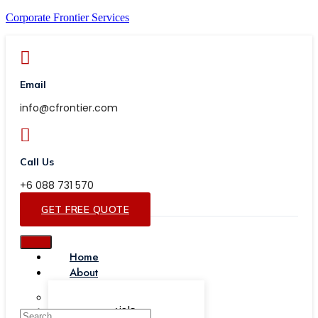
Corporate Frontier Services
Email
info@cfrontier.com
Call Us
+6 088 731 570
GET FREE QUOTE
Home
About
Our Team
Testimonials