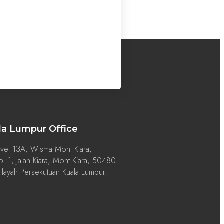
la Lumpur Office
vel 13A, Wisma Mont Kiara,
. 1, Jalan Kiara, Mont Kiara, 50480
layah Persekutuan Kuala Lumpur.