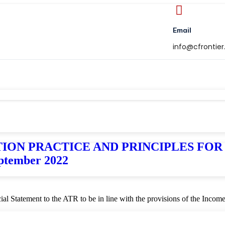
Email
info@cfrontie
TAXATION PRACTICE AND PRINCIPLES F
tember 2022
ncial Statement to the ATR to be in line with the provisions of the Inco