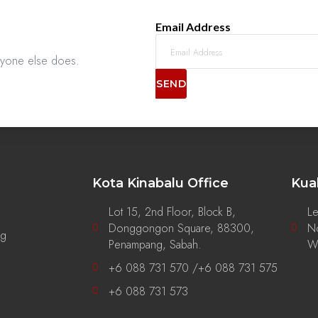
Email Address
anyone else does.
SEND
Kota Kinabalu Office
Kua
Lot 15, 2nd Floor, Block B,
Le
Donggongon Square, 88300,
No
ng
Penampang, Sabah.
Wi
+6 088 731 570 /+6 088 731 575
+6 088 731 573