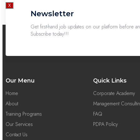
X
Newsletter
Get first-hand job updates on our platform before 
Subscribe today!!!
Our Menu
Quick Links
Home
Corporate Academy
About
Management Consulti
Training Programs
FAQ
Our Services
PDPA Policy
Contact Us