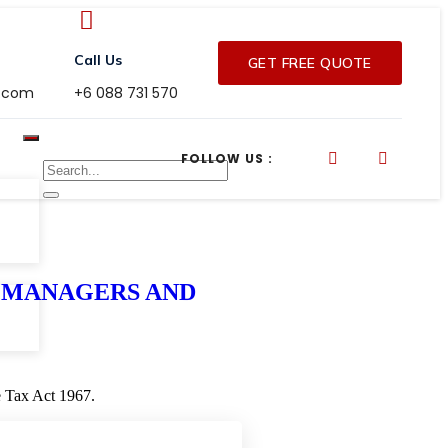
Call Us
GET FREE QUOTE
r.com
+6 088 731 570
FOLLOW US :
OR MANAGERS AND
me Tax Act 1967.