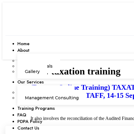
Home
About
Our Team
Testimonials
Tag:
taxation training
Gallery
Our Services
(Remote Online Training) 
Corporate Academy
ACCOUNTING STAFF, 14-15 Sep
Management Consulting
Training Programs
FAQ
It also involves the reconciliation of the Audited Fina
PDPA Policy
Contact Us