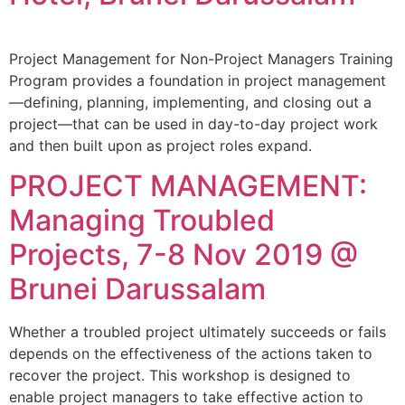
Project Management for Non-Project Managers Training
Program provides a foundation in project management
—defining, planning, implementing, and closing out a
project—that can be used in day-to-day project work
and then built upon as project roles expand.
PROJECT MANAGEMENT:
Managing Troubled
Projects, 7-8 Nov 2019 @
Brunei Darussalam
Whether a troubled project ultimately succeeds or fails
depends on the effectiveness of the actions taken to
recover the project. This workshop is designed to
enable project managers to take effective action to