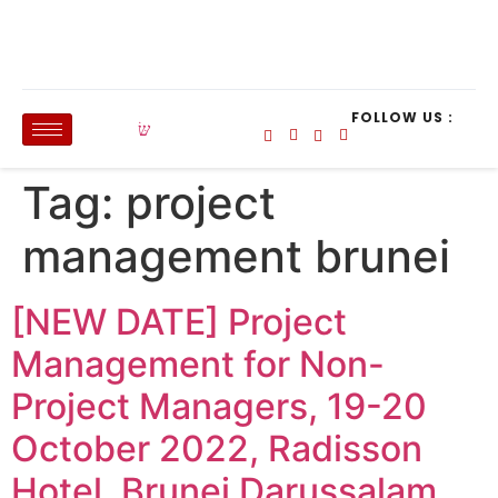
FOLLOW US :
Tag:
project
management brunei
[NEW DATE] Project
Management for Non-
Project Managers, 19-20
October 2022, Radisson
Hotel, Brunei Darussalam