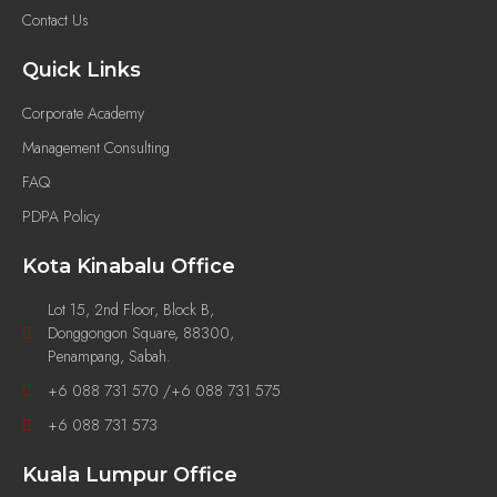
Contact Us
Quick Links
Corporate Academy
Management Consulting
FAQ
PDPA Policy
Kota Kinabalu Office
Lot 15, 2nd Floor, Block B,
Donggongon Square, 88300,
Penampang, Sabah.
+6 088 731 570 /+6 088 731 575
+6 088 731 573
Kuala Lumpur Office