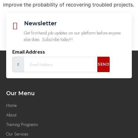
improve the probability of recovering troubled projects.
Newsletter
Get first-hand job updates on our platform before anyone
else does. Subscribe today!!!
Email Address
SEND
Our Menu
Home
About
Training Programs
Our Services