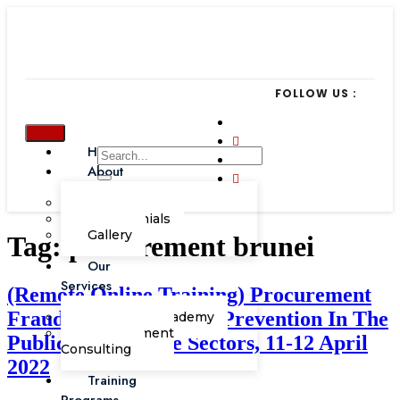
FOLLOW US :
Home
About
Our Team
Testimonials
Gallery
Tag:
procurement brunei
Our
Services
(Remote Online Training) Procurement
Fraud – Detection And Prevention In The
Corporate Academy
Management
Public And Private Sectors, 11-12 April
Consulting
2022
Training