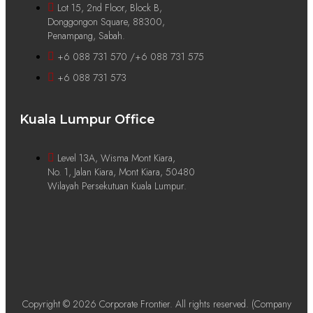
Lot 15, 2nd Floor, Block B,
Donggongon Square, 88300,
Penampang, Sabah.
+6 088 731 570 /+6 088 731 575
+6 088 731 573
Kuala Lumpur Office
Level 13A, Wisma Mont Kiara,
No. 1, Jalan Kiara, Mont Kiara, 50480
Wilayah Persekutuan Kuala Lumpur.
Copyright © 2026 Corporate Frontier. All rights reserved. (Company