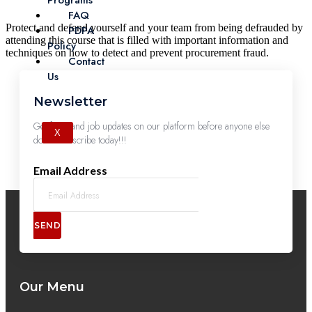
Programs
FAQ
Protect and defend yourself and your team from being defrauded by
PDPA
attending this course that is filled with important information and
Policy
techniques on how to detect and prevent procurement fraud.
Contact
Us
Newsletter
Get first-hand job updates on our platform before anyone else
X
does. Subscribe today!!!
Email Address
SEND
Our Menu