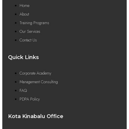
Home
About
Training Programs
Our Services
Contact Us
Quick Links
Corporate Academy
Management Consulting
FAQ
PDPA Policy
Kota Kinabalu Office