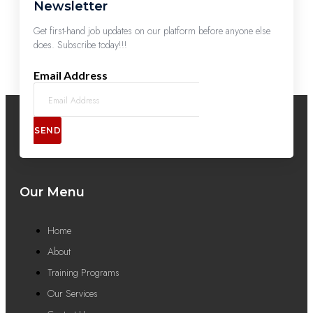
Newsletter
Get first-hand job updates on our platform before anyone else
does. Subscribe today!!!
Email Address
SEND
Our Menu
Home
About
Training Programs
Our Services