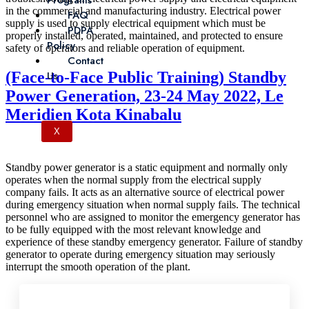
Programs
in the commercial and manufacturing industry. Electrical power
FAQ
supply is used to supply electrical equipment which must be
PDPA
properly installed, operated, maintained, and protected to ensure
Policy
safety of operators and reliable operation of equipment.
Contact
(Face-to-Face Public Training) Standby
Us
Power Generation, 23-24 May 2022, Le
Meridien Kota Kinabalu
X
Standby power generator is a static equipment and normally only
operates when the normal supply from the electrical supply
company fails. It acts as an alternative source of electrical power
during emergency situation when normal supply fails. The technical
personnel who are assigned to monitor the emergency generator has
to be fully equipped with the most relevant knowledge and
experience of these standby emergency generator. Failure of standby
generator to operate during emergency situation may seriously
interrupt the smooth operation of the plant.