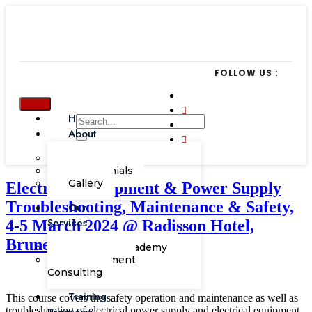
FOLLOW US :
Home
About
Our Team
Testimonials
Gallery
Electrical Equipment & Power Supply
Troubleshooting, Maintenance & Safety,
Our
Services
4-5 March 2024 @ Radisson Hotel,
Brunei Darussalam
Corporate Academy
Management
Consulting
Training
This course covers the safety operation and maintenance as well as
troubleshooting of electrical power supply and electrical equipment