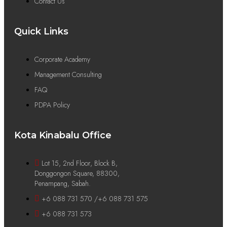
Contact Us
Quick Links
Corporate Academy
Management Consulting
FAQ
PDPA Policy
Kota Kinabalu Office
Lot 15, 2nd Floor, Block B,
Donggongon Square, 88300,
Penampang, Sabah.
+6 088 731 570 /+6 088 731 575
+6 088 731 573