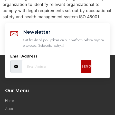
organization to identify relevant organizational to
comply with legal requirements set out by occupational
safety and health management system ISO 45001.
Newsletter
Get first-hand job updates on our platform before anyone
else does. Subscribe today!!!
Email Address
SEND
Our Menu
Home
About