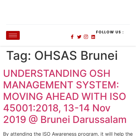
FOLLOW US :
Tag:
OHSAS Brunei
UNDERSTANDING OSH
MANAGEMENT SYSTEM:
MOVING AHEAD WITH ISO
45001:2018, 13-14 Nov
2019 @ Brunei Darussalam
By attending the ISO Awareness program, it will help the