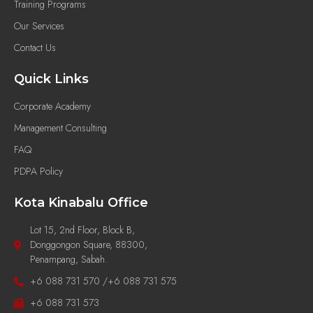
Training Programs
Our Services
Contact Us
Quick Links
Corporate Academy
Management Consulting
FAQ
PDPA Policy
Kota Kinabalu Office
Lot 15, 2nd Floor, Block B,
Donggongon Square, 88300,
Penampang, Sabah.
+6 088 731 570 /+6 088 731 575
+6 088 731 573