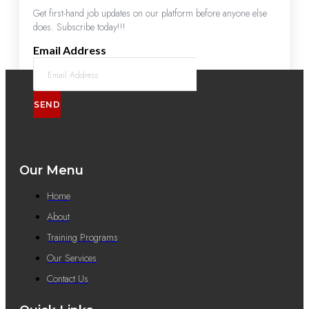
Get first-hand job updates on our platform before anyone else
does. Subscribe today!!!
Email Address
SEND
Our Menu
Home
About
Training Programs
Our Services
Contact Us