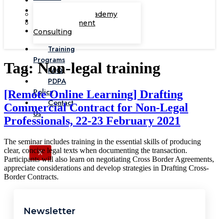
Corporate Academy
Management
Consulting
Training
Programs
Tag:
Non-legal training
FAQ
PDPA
Policy
[Remote Online Learning] Drafting
Contact
Commercial Contract for Non-Legal
Us
Professionals, 22-23 February 2021
The seminar includes training in the essential skills of producing
clear, concise legal texts when documenting the transaction.
X
Participants will also learn on negotiating Cross Border Agreements,
appreciate considerations and develop strategies in Drafting Cross-
Border Contracts.
Newsletter