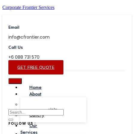
Corporate Frontier Services
Email
info@cfrontier.com
Call Us
+6 088 731 570
GET FREE QUOTE
Home
About
Our Team
Testimonials
Gallery
FOLLOW US :
Our
Services