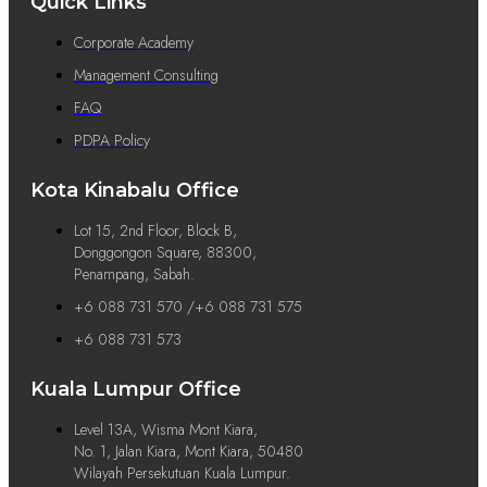
Quick Links
Corporate Academy
Management Consulting
FAQ
PDPA Policy
Kota Kinabalu Office
Lot 15, 2nd Floor, Block B,
Donggongon Square, 88300,
Penampang, Sabah.
+6 088 731 570 /+6 088 731 575
+6 088 731 573
Kuala Lumpur Office
Level 13A, Wisma Mont Kiara,
No. 1, Jalan Kiara, Mont Kiara, 50480
Wilayah Persekutuan Kuala Lumpur.