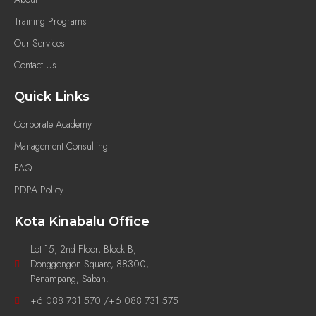
Training Programs
Our Services
Contact Us
Quick Links
Corporate Academy
Management Consulting
FAQ
PDPA Policy
Kota Kinabalu Office
Lot 15, 2nd Floor, Block B,
Donggongon Square, 88300,
Penampang, Sabah.
+6 088 731 570 /+6 088 731 575