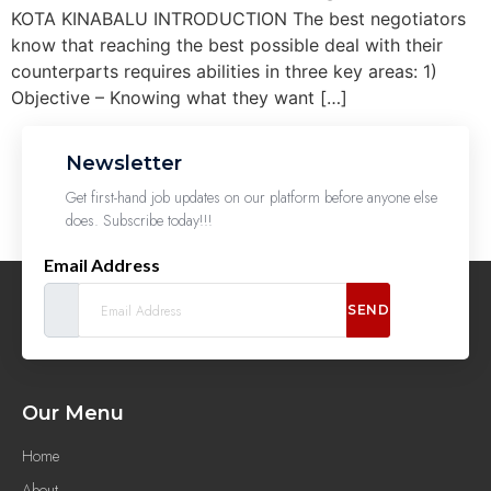
KOTA KINABALU INTRODUCTION The best negotiators
know that reaching the best possible deal with their
counterparts requires abilities in three key areas: 1)
Objective – Knowing what they want […]
Newsletter
Get first-hand job updates on our platform before anyone else
does. Subscribe today!!!
Email Address
SEND
Our Menu
Home
About