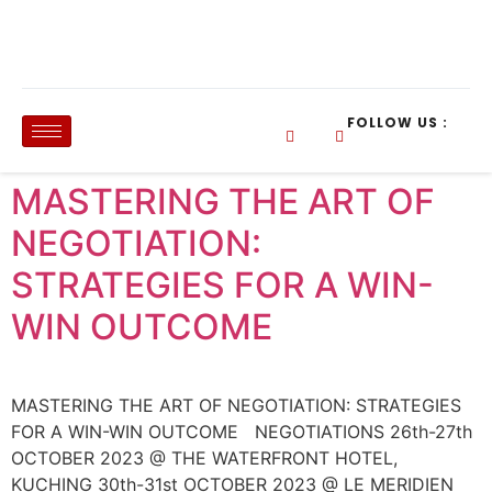
FOLLOW US :
MASTERING THE ART OF
NEGOTIATION:
STRATEGIES FOR A WIN-
WIN OUTCOME
MASTERING THE ART OF NEGOTIATION: STRATEGIES
FOR A WIN-WIN OUTCOME NEGOTIATIONS 26th-27th
OCTOBER 2023 @ THE WATERFRONT HOTEL,
KUCHING 30th-31st OCTOBER 2023 @ LE MERIDIEN