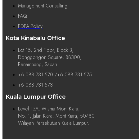
Management Consulting
FAQ
PDPA Policy
Kota Kinabalu Office
Lot 15, 2nd Floor, Block B,
Donggongon Square, 88300,
Penampang, Sabah.
+6 088 731 570 /+6 088 731 575
+6 088 731 573
Kuala Lumpur Office
Level 13A, Wisma Mont Kiara,
No. 1, Jalan Kiara, Mont Kiara, 50480
Wilayah Persekutuan Kuala Lumpur.