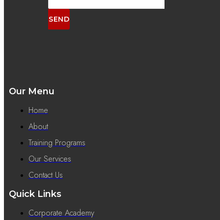
SEND
Our Menu
Home
About
Training Programs
Our Services
Contact Us
Quick Links
Corporate Academy