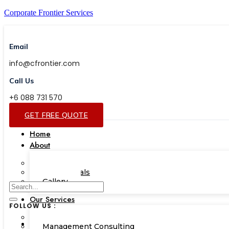
Corporate Frontier Services
Email
info@cfrontier.com
Call Us
+6 088 731 570
GET FREE QUOTE
Home
About
Our Team
Testimonials
Gallery
Our Services
FOLLOW US :
Corporate Academy
Management Consulting