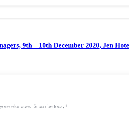
agers, 9th – 10th December 2020, Jen Hote
nyone else does. Subscribe today!!!