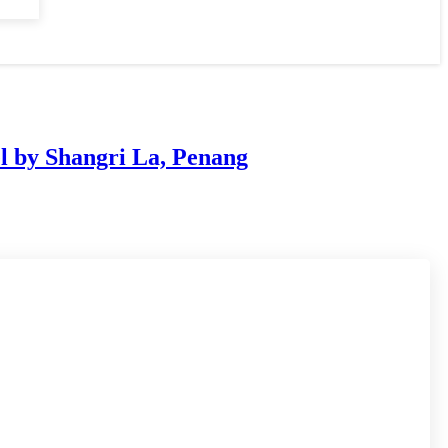
l by Shangri La, Penang