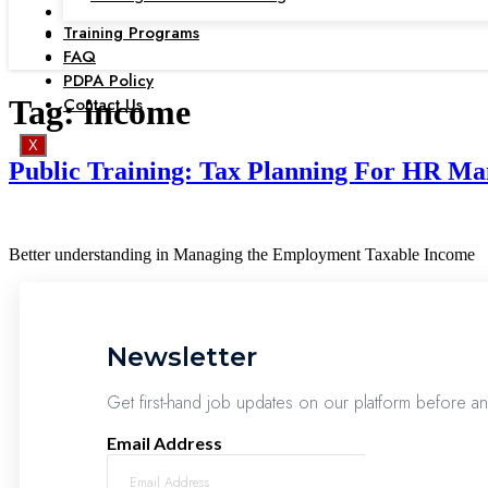
Training Programs
FAQ
PDPA Policy
Contact Us
Tag:
income
X
Public Training: Tax Planning For HR Man
Better understanding in Managing the Employment Taxable Income
Newsletter
Get first-hand job updates on our platform before a
Email Address