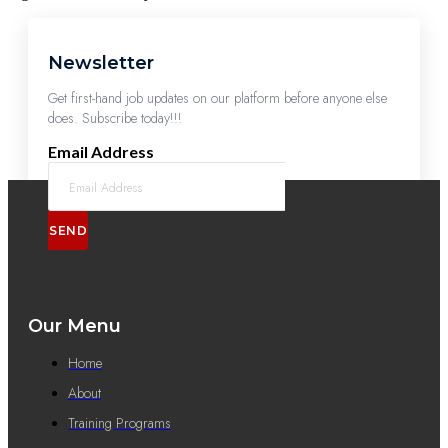
Newsletter
Get first-hand job updates on our platform before anyone else
does. Subscribe today!!!
Email Address
SEND
Our Menu
Home
About
Training Programs