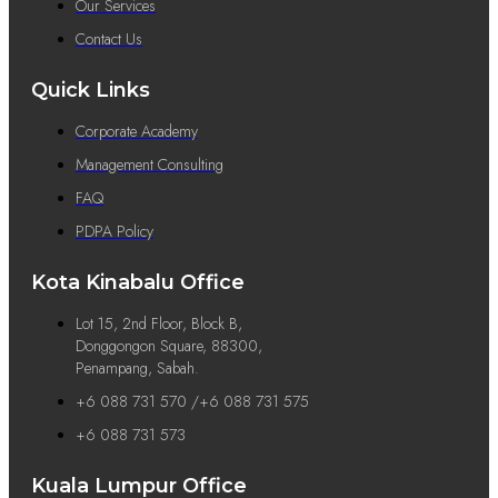
Our Services
Contact Us
Quick Links
Corporate Academy
Management Consulting
FAQ
PDPA Policy
Kota Kinabalu Office
Lot 15, 2nd Floor, Block B,
Donggongon Square, 88300,
Penampang, Sabah.
+6 088 731 570 /+6 088 731 575
+6 088 731 573
Kuala Lumpur Office