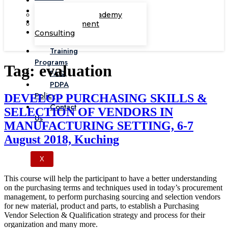
Corporate Academy
Management
Consulting
Training
Programs
Tag:
evaluation
FAQ
PDPA
Policy
DEVELOP PURCHASING SKILLS &
Contact
SELECTION OF VENDORS IN
Us
MANUFACTURING SETTING, 6-7
August 2018, Kuching
X
This course will help the participant to have a better understanding
on the purchasing terms and techniques used in today’s procurement
management, to perform purchasing sourcing and selection vendors
for new material, product and parts, to establish a Purchasing
Vendor Selection & Qualification strategy and process for their
organization and many more.