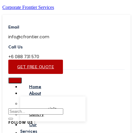
Corporate Frontier Services
Email
info@cfrontier.com
Call Us
+6 088 731 570
GET FREE QUOTE
Home
About
Our Team
Testimonials
Gallery
FOLLOW US :
Our
Services