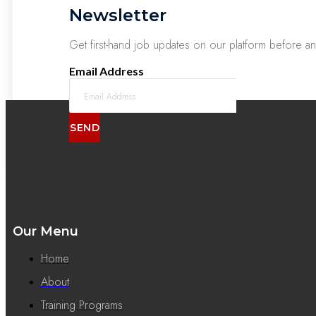
Newsletter
Get first-hand job updates on our platform before a
Email Address
SEND
Our Menu
Home
About
Training Programs