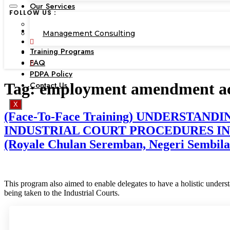
Our Services
FOLLOW US :
Corporate Academy
Management Consulting
Training Programs
FAQ
PDPA Policy
Contact Us
Tag:
employment amendment ac
X
(Face-To-Face Training) UNDERST
INDUSTRIAL COURT PROCEDURES INC
(Royale Chulan Seremban, Negeri Sembilan
This program also aimed to enable delegates to have a holistic under
being taken to the Industrial Courts.