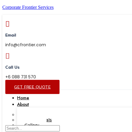
Corporate Frontier Services
Email
info@cfrontier.com
Call Us
+6 088 731 570
GET FREE QUOTE
Home
About
Our Team
Testimonials
Gallery