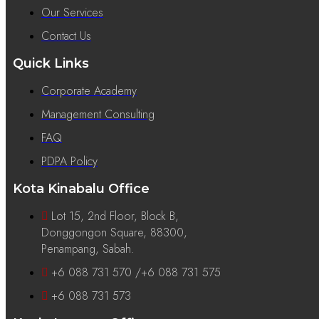
Our Services
Contact Us
Quick Links
Corporate Academy
Management Consulting
FAQ
PDPA Policy
Kota Kinabalu Office
Lot 15, 2nd Floor, Block B,
Donggongon Square, 88300,
Penampang, Sabah.
+6 088 731 570 /+6 088 731 575
+6 088 731 573