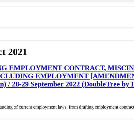
t 2021
ANDING EMPLOYMENT CONTRACT, MIS
LUDING EMPLOYMENT [AMENDMENT] AC
) / 28-29 September 2022 (DoubleTree by H
standing of current employment laws, from drafting employment contract