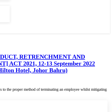
CINDUCT, RETRENCHMENT AND
T 2021, 12-13 September 2022
ilton Hotel, Johor Bahru)
s to the proper method of terminating an employee whilst mitigating