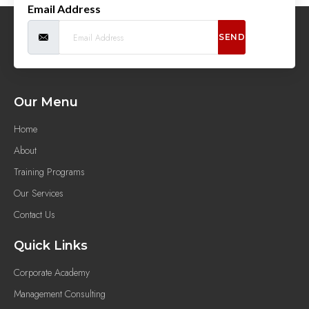
Email Address
SEND
Our Menu
Home
About
Training Programs
Our Services
Contact Us
Quick Links
Corporate Academy
Management Consulting