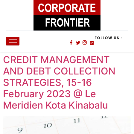
FOLLOW US :
CREDIT MANAGEMENT
AND DEBT COLLECTION
STRATEGIES, 15-16
February 2023 @ Le
Meridien Kota Kinabalu