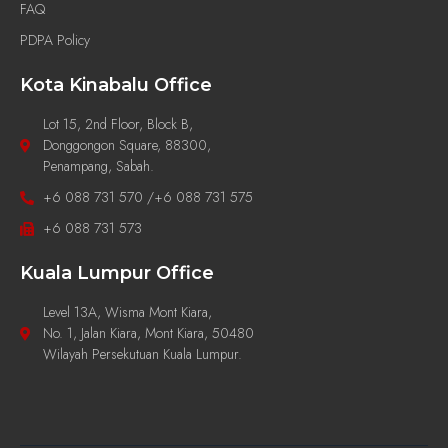
FAQ
PDPA Policy
Kota Kinabalu Office
Lot 15, 2nd Floor, Block B,
Donggongon Square, 88300,
Penampang, Sabah.
+6 088 731 570 /+6 088 731 575
+6 088 731 573
Kuala Lumpur Office
Level 13A, Wisma Mont Kiara,
No. 1, Jalan Kiara, Mont Kiara, 50480
Wilayah Persekutuan Kuala Lumpur.