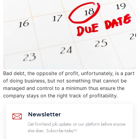
Bad debt, the opposite of profit, unfortunately, is a part
of doing business, but not something that cannot be
managed and control to a minimum thus ensure the
company stays on the right track of profitability.
Newsletter
Get first-hand job updates on our platform before anyone
else does. Subscribe today!!!