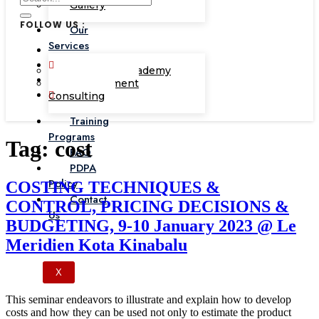
Gallery
FOLLOW US :
Our
Services
Corporate Academy
Management
Consulting
Training
Programs
Tag:
cost
FAQ
PDPA
Policy
COSTING TECHNIQUES &
Contact
CONTROL, PRICING DECISIONS &
Us
BUDGETING, 9-10 January 2023 @ Le
Meridien Kota Kinabalu
X
This seminar endeavors to illustrate and explain how to develop
costs and how they can be used not only to estimate the product