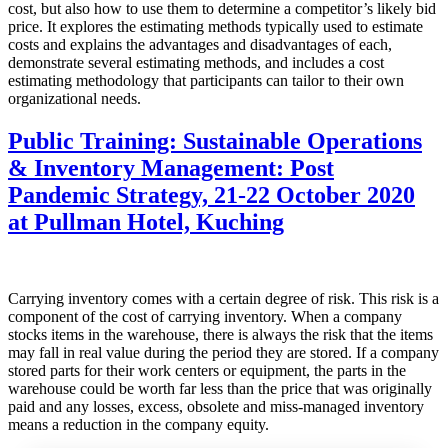
cost, but also how to use them to determine a competitor’s likely bid
price. It explores the estimating methods typically used to estimate
costs and explains the advantages and disadvantages of each,
demonstrate several estimating methods, and includes a cost
estimating methodology that participants can tailor to their own
organizational needs.
Public Training: Sustainable Operations
& Inventory Management: Post
Pandemic Strategy, 21-22 October 2020
at Pullman Hotel, Kuching
Carrying inventory comes with a certain degree of risk. This risk is a
component of the cost of carrying inventory. When a company
stocks items in the warehouse, there is always the risk that the items
may fall in real value during the period they are stored. If a company
stored parts for their work centers or equipment, the parts in the
warehouse could be worth far less than the price that was originally
paid and any losses, excess, obsolete and miss-managed inventory
means a reduction in the company equity.