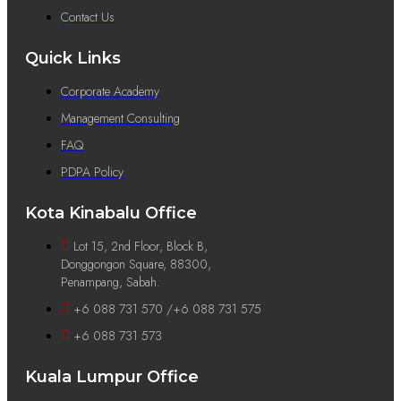
Contact Us
Quick Links
Corporate Academy
Management Consulting
FAQ
PDPA Policy
Kota Kinabalu Office
Lot 15, 2nd Floor, Block B,
Donggongon Square, 88300,
Penampang, Sabah.
+6 088 731 570 /+6 088 731 575
+6 088 731 573
Kuala Lumpur Office