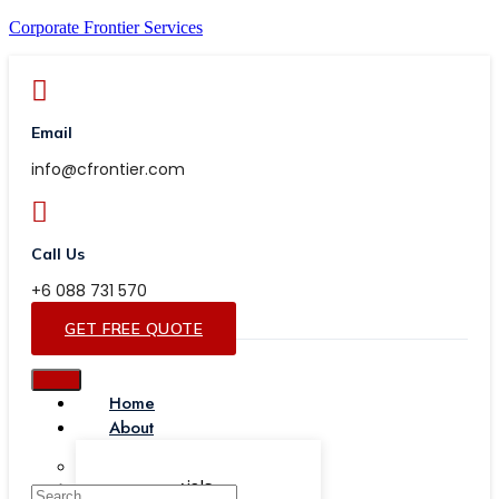
Corporate Frontier Services
Email
info@cfrontier.com
Call Us
+6 088 731 570
GET FREE QUOTE
Home
About
Our Team
Testimonials