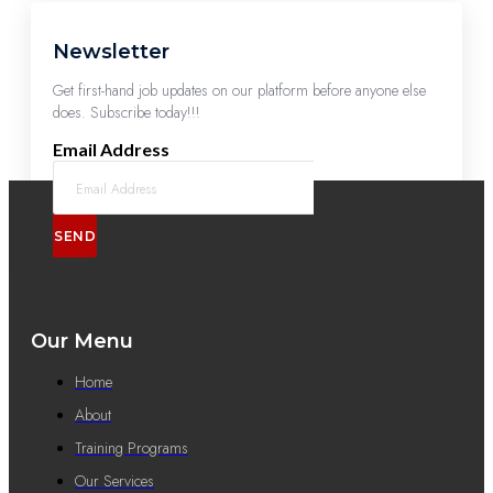
Newsletter
Get first-hand job updates on our platform before anyone else
does. Subscribe today!!!
Email Address
SEND
Our Menu
Home
About
Training Programs
Our Services