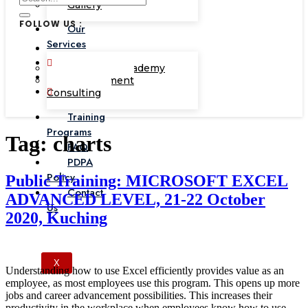
Gallery
FOLLOW US :
Our
Services
Corporate Academy
Management
Consulting
Training
Programs
Tag:
charts
FAQ
PDPA
Policy
Public Training: MICROSOFT EXCEL
Contact
ADVANCED LEVEL, 21-22 October
Us
2020, Kuching
X
Understanding how to use Excel efficiently provides value as an
employee, as most employees use this program. This opens up more
jobs and career advancement possibilities. This increases their
productivity in the workplace when employees know how to use