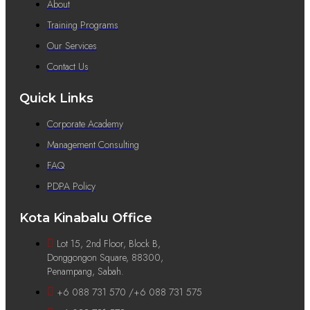
About
Training Programs
Our Services
Contact Us
Quick Links
Corporate Academy
Management Consulting
FAQ
PDPA Policy
Kota Kinabalu Office
Lot 15, 2nd Floor, Block B,
Donggongon Square, 88300,
Penampang, Sabah.
+6 088 731 570 /+6 088 731 575