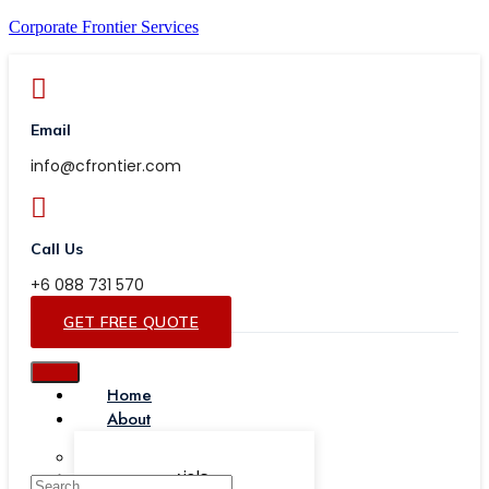
Corporate Frontier Services
Email
info@cfrontier.com
Call Us
+6 088 731 570
GET FREE QUOTE
Home
About
Our Team
Testimonials