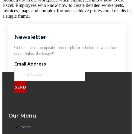
Excel. Employees who know how to create detailed worksheets,
invoices, maps and complex formulas achieve professional results in
a single frame.
Newsletter
Get first-hand job updates on our platform before anyone else
does. Subscribe today!!!
Email Address
SEND
Our Menu
Home