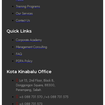
Training Programs
Our Services
Contact Us
Quick Links
Corporate Academy
Management Consulting
FAQ
PDPA Policy
Kota Kinabalu Office
Lot 15, 2nd Floor, Block B,
Donggongon Square, 88300,
Penampang, Sabah.
+6 088 731 570 /+6 088 731 575
+6 088 731 573