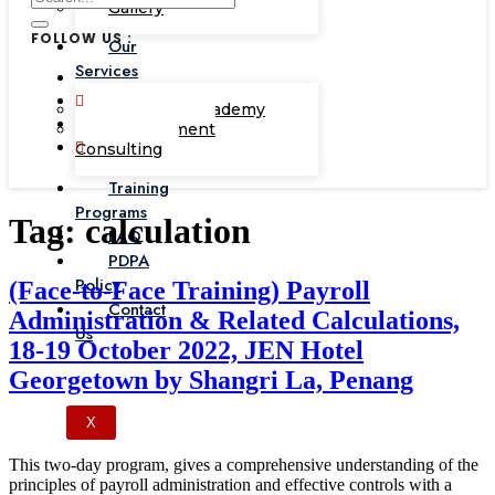
Gallery
FOLLOW US :
Our
Services
Corporate Academy
Management
Consulting
Training
Programs
Tag:
calculation
FAQ
PDPA
Policy
(Face-to-Face Training) Payroll
Contact
Administration & Related Calculations,
Us
18-19 October 2022, JEN Hotel
Georgetown by Shangri La, Penang
X
This two-day program, gives a comprehensive understanding of the
principles of payroll administration and effective controls with a