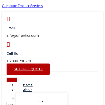
Corporate Frontier Services
Email
info@cfrontier.com
Call Us
+6 088 731 570
GET FREE QUOTE
Home
About
Our Team
Testimonials