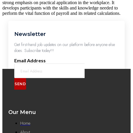
strong emphasis on practical application in the workplace. It
develops participants with the skills and knowledge needed to
perform the vital function of payroll and its related calculations.
Newsletter
Get first-hand job updates on our platform before anyone else
does. Subscribe today!!!
Email Address
SEND
Our Menu
Home
About