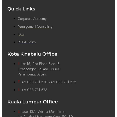
Quick Links
Corporate Academy
Management Consulting
FAQ
PDPA Policy
Kota Kinabalu Office
Lot 15, 2nd Floor, Block B,
Donggongon Square, 88300,
Penampang, Sabah.
+6 088 731 570 /+6 088 731 575
+6 088 731 573
Kuala Lumpur Office
Level 13A, Wisma Mont Kiara,
No. 1, Jalan Kiara, Mont Kiara, 50480