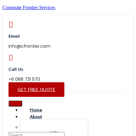
Corporate Frontier Services
Email
info@cfrontier.com
Call Us
+6 088 731 570
GET FREE QUOTE
Home
About
Our Team
Testimonials