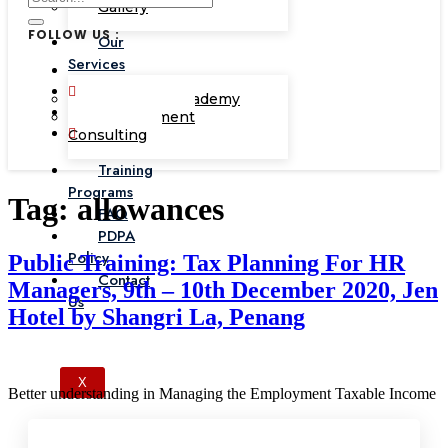
Gallery
FOLLOW US :
Our
Services
Corporate Academy
Management
Consulting
Training
Programs
Tag:
allowances
FAQ
PDPA
Policy
Public Training: Tax Planning For HR
Contact
Managers, 9th – 10th December 2020, Jen
Us
Hotel by Shangri La, Penang
X
Better understanding in Managing the Employment Taxable Income