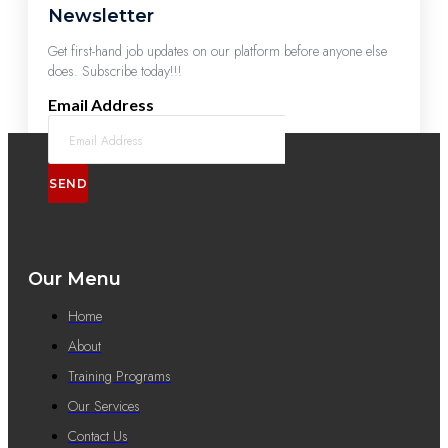
Newsletter
Get first-hand job updates on our platform before anyone else
does. Subscribe today!!!
Email Address
SEND
Our Menu
Home
About
Training Programs
Our Services
Contact Us