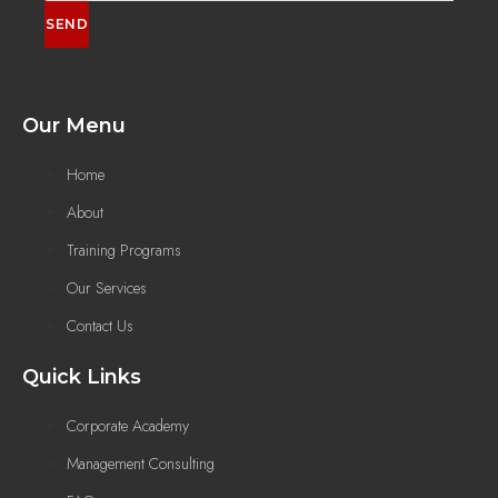
SEND
Our Menu
Home
About
Training Programs
Our Services
Contact Us
Quick Links
Corporate Academy
Management Consulting