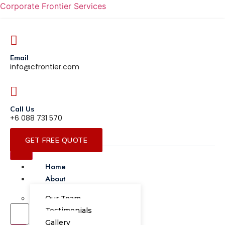
Corporate Frontier Services
Email
info@cfrontier.com
Call Us
+6 088 731 570
GET FREE QUOTE
Home
About
Our Team
Testimonials
Gallery