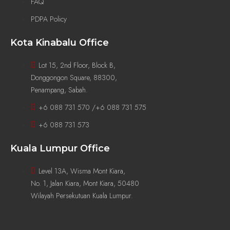
FAQ
PDPA Policy
Kota Kinabalu Office
Lot 15, 2nd Floor, Block B,
Donggongon Square, 88300,
Penampang, Sabah.
+6 088 731 570 /+6 088 731 575
+6 088 731 573
Kuala Lumpur Office
Level 13A, Wisma Mont Kiara,
No. 1, Jalan Kiara, Mont Kiara, 50480
Wilayah Persekutuan Kuala Lumpur.