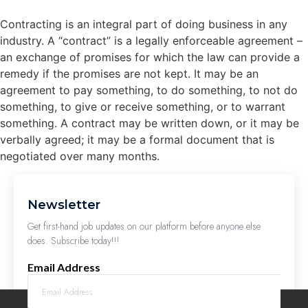
Contracting is an integral part of doing business in any
industry. A “contract” is a legally enforceable agreement –
an exchange of promises for which the law can provide a
remedy if the promises are not kept. It may be an
agreement to pay something, to do something, to not do
something, to give or receive something, or to warrant
something. A contract may be written down, or it may be
verbally agreed; it may be a formal document that is
negotiated over many months.
Newsletter
Get first-hand job updates on our platform before anyone else
does. Subscribe today!!!
Email Address