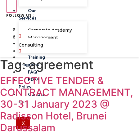
Our
FOLLOW US :
Services
Corporate Academy
Management
Consulting
Training
Tag:
agreement
Programs
FAQ
EFFECTIVE TENDER &
PDPA
Policy
CONTRACT MANAGEMENT,
Contact
30-31 January 2023 @
Us
Radisson Hotel, Brunei
X
Darussalam